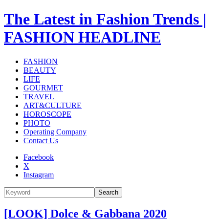
The Latest in Fashion Trends |
FASHION HEADLINE
FASHION
BEAUTY
LIFE
GOURMET
TRAVEL
ART&CULTURE
HOROSCOPE
PHOTO
Operating Company
Contact Us
Facebook
X
Instagram
Search
[LOOK] Dolce & Gabbana 2020