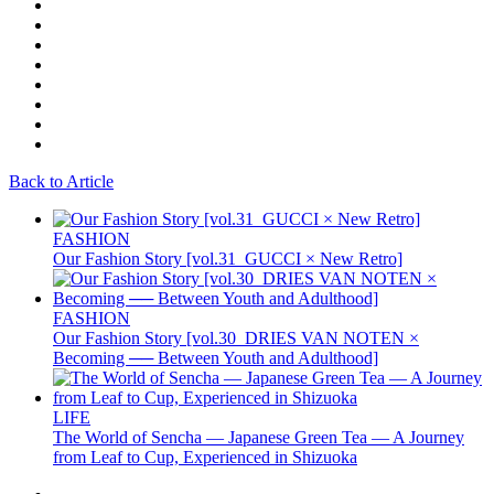
Back to Article
FASHION
Our Fashion Story [vol.31_GUCCI × New Retro]
FASHION
Our Fashion Story [vol.30_DRIES VAN NOTEN ×
Becoming ── Between Youth and Adulthood]
LIFE
The World of Sencha — Japanese Green Tea — A Journey
from Leaf to Cup, Experienced in Shizuoka