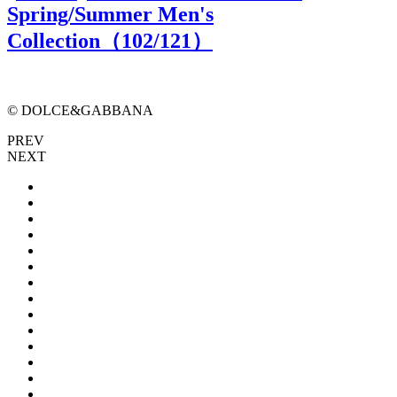
Spring/Summer Men's
Collection（
102
/121）
© DOLCE&GABBANA
PREV
NEXT