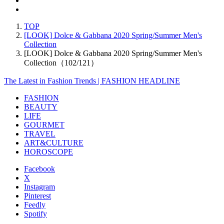
TOP
[LOOK] Dolce & Gabbana 2020 Spring/Summer Men's
Collection
[LOOK] Dolce & Gabbana 2020 Spring/Summer Men's
Collection（102/121）
The Latest in Fashion Trends | FASHION HEADLINE
FASHION
BEAUTY
LIFE
GOURMET
TRAVEL
ART&CULTURE
HOROSCOPE
Facebook
X
Instagram
Pinterest
Feedly
Spotify