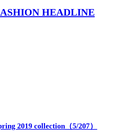
s | FASHION HEADLINE
pring 2019 collection（
5
/207）