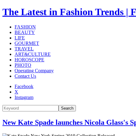
The Latest in Fashion Trend
FASHION
BEAUTY
LIFE
GOURMET
TRAVEL
ART&CULTURE
HOROSCOPE
PHOTO
Operating Company
Contact Us
Facebook
X
Instagram
Search
New Kate Spade launches Nicola Glass's S