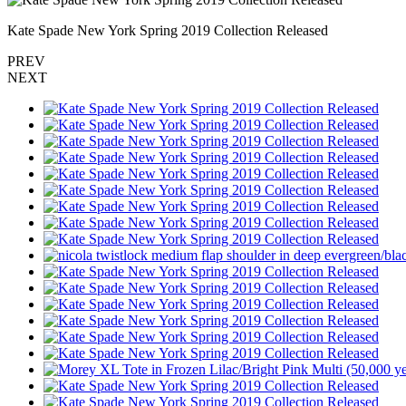
Kate Spade New York Spring 2019 Collection Released
PREV
NEXT