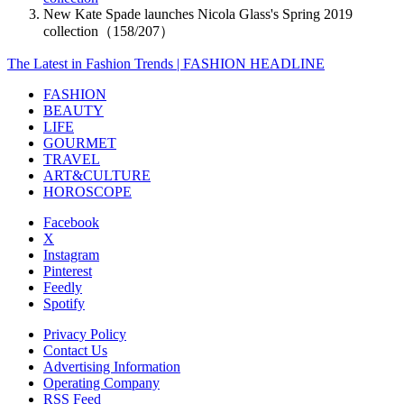
New Kate Spade launches Nicola Glass's Spring 2019
collection（158/207）
The Latest in Fashion Trends | FASHION HEADLINE
FASHION
BEAUTY
LIFE
GOURMET
TRAVEL
ART&CULTURE
HOROSCOPE
Facebook
X
Instagram
Pinterest
Feedly
Spotify
Privacy Policy
Contact Us
Advertising Information
Operating Company
RSS Feed