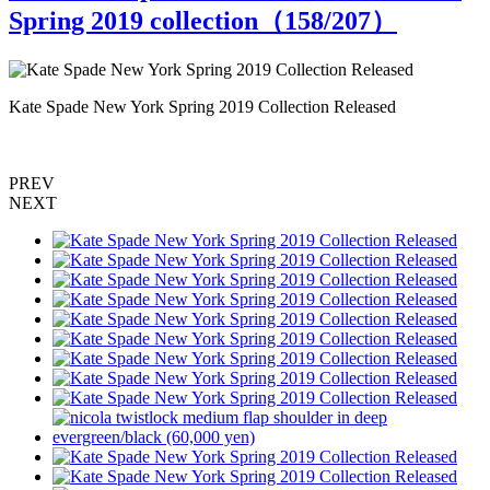
Spring 2019 collection（
158
/207）
Kate Spade New York Spring 2019 Collection Released
K
PREV
NEXT