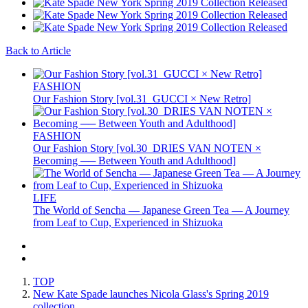
Back to Article
FASHION
Our Fashion Story [vol.31_GUCCI × New Retro]
FASHION
Our Fashion Story [vol.30_DRIES VAN NOTEN ×
Becoming ── Between Youth and Adulthood]
LIFE
The World of Sencha — Japanese Green Tea — A Journey
from Leaf to Cup, Experienced in Shizuoka
TOP
New Kate Spade launches Nicola Glass's Spring 2019
collection