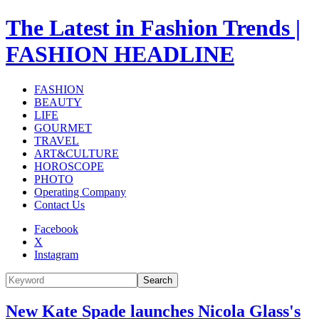
The Latest in Fashion Trends |
FASHION HEADLINE
FASHION
BEAUTY
LIFE
GOURMET
TRAVEL
ART&CULTURE
HOROSCOPE
PHOTO
Operating Company
Contact Us
Facebook
X
Instagram
Search
New Kate Spade launches Nicola Glass's