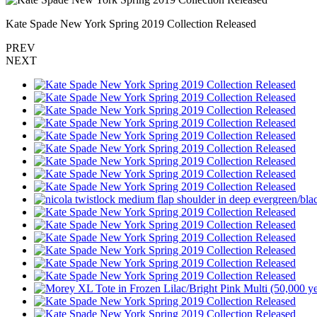
Kate Spade New York Spring 2019 Collection Released
PREV
NEXT