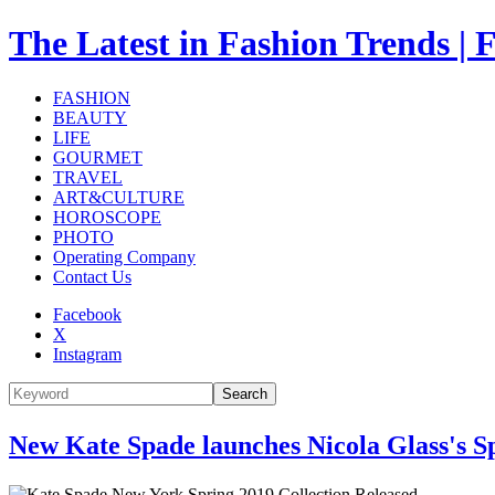
The Latest in Fashion Trend
FASHION
BEAUTY
LIFE
GOURMET
TRAVEL
ART&CULTURE
HOROSCOPE
PHOTO
Operating Company
Contact Us
Facebook
X
Instagram
Search
New Kate Spade launches Nicola Glass's S