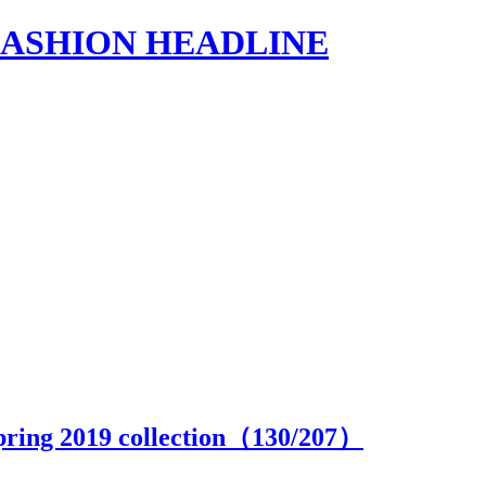
s | FASHION HEADLINE
pring 2019 collection（
130
/207）