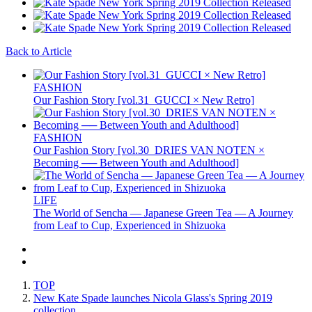
Back to Article
FASHION
Our Fashion Story [vol.31_GUCCI × New Retro]
FASHION
Our Fashion Story [vol.30_DRIES VAN NOTEN ×
Becoming ── Between Youth and Adulthood]
LIFE
The World of Sencha — Japanese Green Tea — A Journey
from Leaf to Cup, Experienced in Shizuoka
TOP
New Kate Spade launches Nicola Glass's Spring 2019
collection