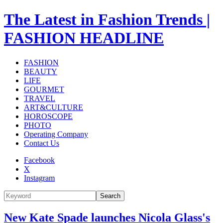
The Latest in Fashion Trends |
FASHION HEADLINE
FASHION
BEAUTY
LIFE
GOURMET
TRAVEL
ART&CULTURE
HOROSCOPE
PHOTO
Operating Company
Contact Us
Facebook
X
Instagram
Search
New Kate Spade launches Nicola Glass's