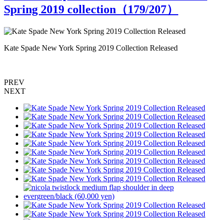
Spring 2019 collection（
179
/207）
Kate Spade New York Spring 2019 Collection Released
K
PREV
NEXT