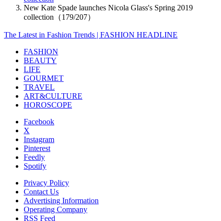
New Kate Spade launches Nicola Glass's Spring 2019
collection（179/207）
The Latest in Fashion Trends | FASHION HEADLINE
FASHION
BEAUTY
LIFE
GOURMET
TRAVEL
ART&CULTURE
HOROSCOPE
Facebook
X
Instagram
Pinterest
Feedly
Spotify
Privacy Policy
Contact Us
Advertising Information
Operating Company
RSS Feed