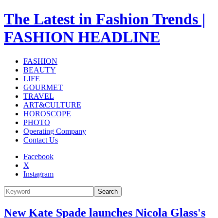
The Latest in Fashion Trends |
FASHION HEADLINE
FASHION
BEAUTY
LIFE
GOURMET
TRAVEL
ART&CULTURE
HOROSCOPE
PHOTO
Operating Company
Contact Us
Facebook
X
Instagram
Search
New Kate Spade launches Nicola Glass's