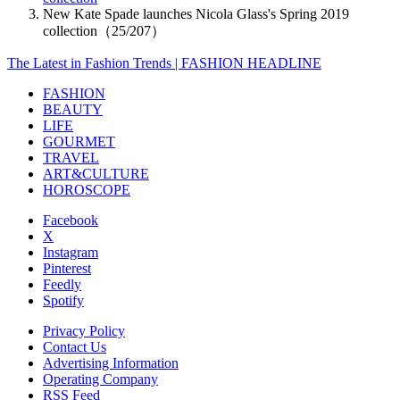
New Kate Spade launches Nicola Glass's Spring 2019
collection（25/207）
The Latest in Fashion Trends | FASHION HEADLINE
FASHION
BEAUTY
LIFE
GOURMET
TRAVEL
ART&CULTURE
HOROSCOPE
Facebook
X
Instagram
Pinterest
Feedly
Spotify
Privacy Policy
Contact Us
Advertising Information
Operating Company
RSS Feed