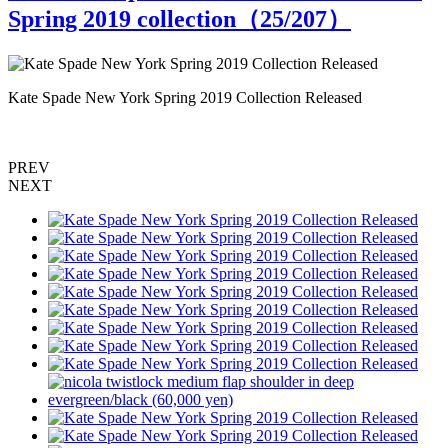
Spring 2019 collection（
25
/207）
Kate Spade New York Spring 2019 Collection Released
K
PREV
NEXT