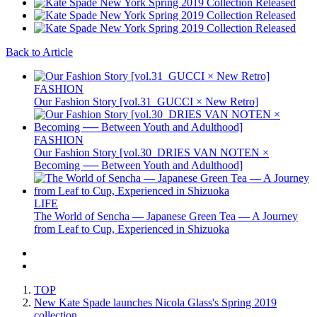
Back to Article
FASHION
Our Fashion Story [vol.31_GUCCI × New Retro]
FASHION
Our Fashion Story [vol.30_DRIES VAN NOTEN ×
Becoming ── Between Youth and Adulthood]
LIFE
The World of Sencha — Japanese Green Tea — A Journey
from Leaf to Cup, Experienced in Shizuoka
TOP
New Kate Spade launches Nicola Glass's Spring 2019
collection