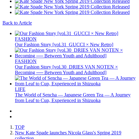
Back to Article
FASHION
Our Fashion Story [vol.31_GUCCI × New Retro]
FASHION
Our Fashion Story [vol.30_DRIES VAN NOTEN ×
Becoming ── Between Youth and Adulthood]
LIFE
The World of Sencha — Japanese Green Tea — A Journey
from Leaf to Cup, Experienced in Shizuoka
TOP
New Kate Spade launches Nicola Glass's Spring 2019
collection