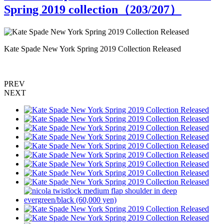
Spring 2019 collection（
203
/207）
Kate Spade New York Spring 2019 Collection Released
K
PREV
NEXT