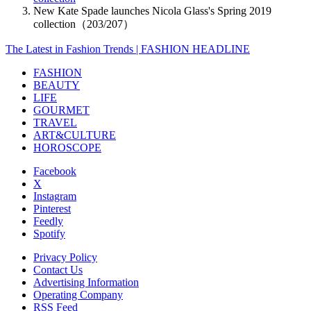
New Kate Spade launches Nicola Glass's Spring 2019
collection（203/207）
The Latest in Fashion Trends | FASHION HEADLINE
FASHION
BEAUTY
LIFE
GOURMET
TRAVEL
ART&CULTURE
HOROSCOPE
Facebook
X
Instagram
Pinterest
Feedly
Spotify
Privacy Policy
Contact Us
Advertising Information
Operating Company
RSS Feed