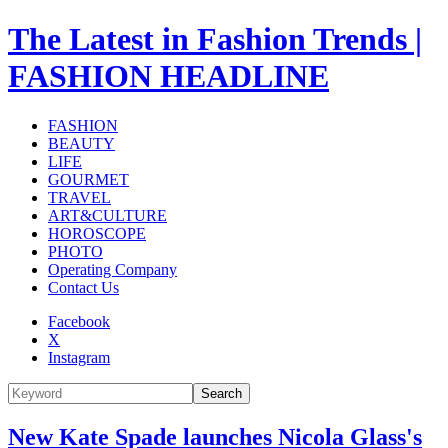
The Latest in Fashion Trends |
FASHION HEADLINE
FASHION
BEAUTY
LIFE
GOURMET
TRAVEL
ART&CULTURE
HOROSCOPE
PHOTO
Operating Company
Contact Us
Facebook
X
Instagram
Search
New Kate Spade launches Nicola Glass's