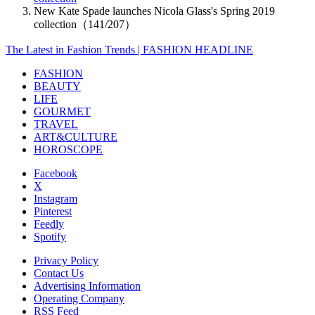
New Kate Spade launches Nicola Glass's Spring 2019
collection（141/207）
The Latest in Fashion Trends | FASHION HEADLINE
FASHION
BEAUTY
LIFE
GOURMET
TRAVEL
ART&CULTURE
HOROSCOPE
Facebook
X
Instagram
Pinterest
Feedly
Spotify
Privacy Policy
Contact Us
Advertising Information
Operating Company
RSS Feed