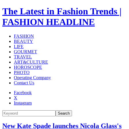
The Latest in Fashion Trends |
FASHION HEADLINE
FASHION
BEAUTY
LIFE
GOURMET
TRAVEL
ART&CULTURE
HOROSCOPE
PHOTO
Operating Company
Contact Us
Facebook
X
Instagram
Search
New Kate Spade launches Nicola Glass's