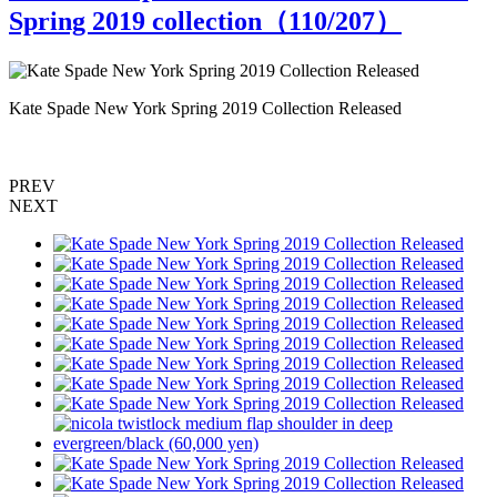
Spring 2019 collection（
110
/207）
Kate Spade New York Spring 2019 Collection Released
K
PREV
NEXT