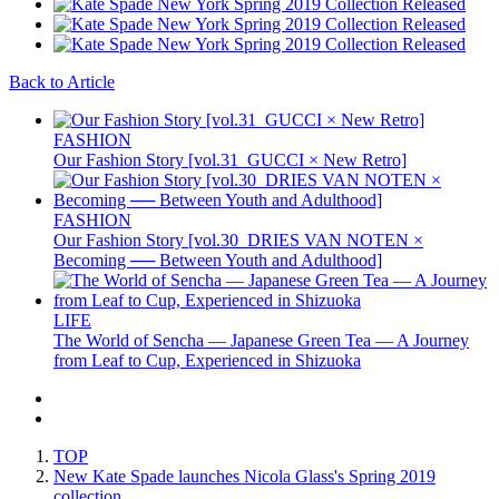
Back to Article
FASHION
Our Fashion Story [vol.31_GUCCI × New Retro]
FASHION
Our Fashion Story [vol.30_DRIES VAN NOTEN ×
Becoming ── Between Youth and Adulthood]
LIFE
The World of Sencha — Japanese Green Tea — A Journey
from Leaf to Cup, Experienced in Shizuoka
TOP
New Kate Spade launches Nicola Glass's Spring 2019
collection