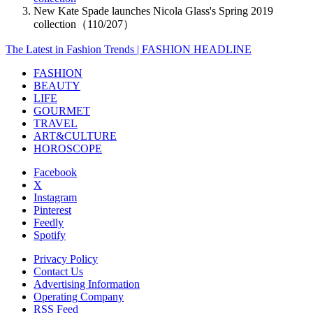
New Kate Spade launches Nicola Glass's Spring 2019
collection（110/207）
The Latest in Fashion Trends | FASHION HEADLINE
FASHION
BEAUTY
LIFE
GOURMET
TRAVEL
ART&CULTURE
HOROSCOPE
Facebook
X
Instagram
Pinterest
Feedly
Spotify
Privacy Policy
Contact Us
Advertising Information
Operating Company
RSS Feed