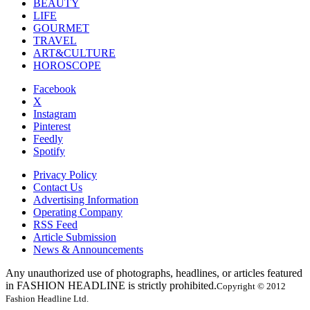
BEAUTY
LIFE
GOURMET
TRAVEL
ART&CULTURE
HOROSCOPE
Facebook
X
Instagram
Pinterest
Feedly
Spotify
Privacy Policy
Contact Us
Advertising Information
Operating Company
RSS Feed
Article Submission
News & Announcements
Any unauthorized use of photographs, headlines, or articles featured
in FASHION HEADLINE is strictly prohibited.
Copyright © 2012
Fashion Headline Ltd.