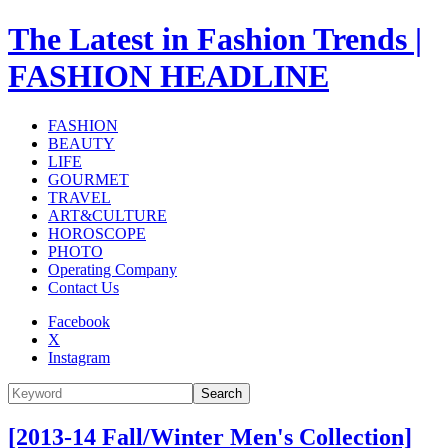
The Latest in Fashion Trends |
FASHION HEADLINE
FASHION
BEAUTY
LIFE
GOURMET
TRAVEL
ART&CULTURE
HOROSCOPE
PHOTO
Operating Company
Contact Us
Facebook
X
Instagram
Search
[2013-14 Fall/Winter Men's Collection]