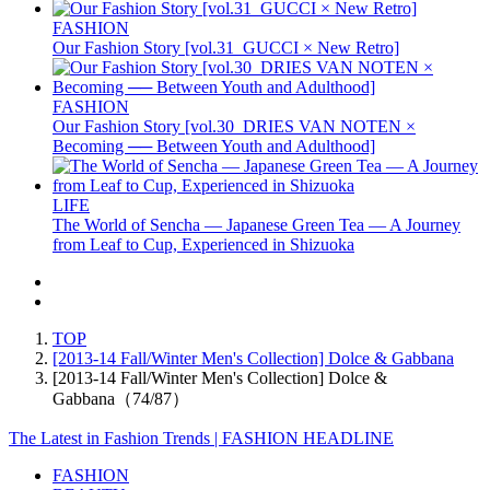
FASHION
Our Fashion Story [vol.31_GUCCI × New Retro]
FASHION
Our Fashion Story [vol.30_DRIES VAN NOTEN ×
Becoming ── Between Youth and Adulthood]
LIFE
The World of Sencha — Japanese Green Tea — A Journey
from Leaf to Cup, Experienced in Shizuoka
TOP
[2013-14 Fall/Winter Men's Collection] Dolce & Gabbana
[2013-14 Fall/Winter Men's Collection] Dolce &
Gabbana（74/87）
The Latest in Fashion Trends | FASHION HEADLINE
FASHION