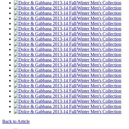
Back to Article