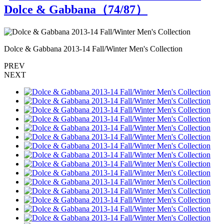
Dolce & Gabbana（
74
/87）
Dolce & Gabbana 2013-14 Fall/Winter Men's Collection
D
PREV
NEXT