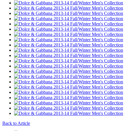
Back to Article