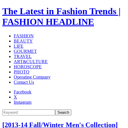
The Latest in Fashion Trends |
FASHION HEADLINE
FASHION
BEAUTY
LIFE
GOURMET
TRAVEL
ART&CULTURE
HOROSCOPE
PHOTO
Operating Company
Contact Us
Facebook
X
Instagram
Search
[2013-14 Fall/Winter Men's Collection]