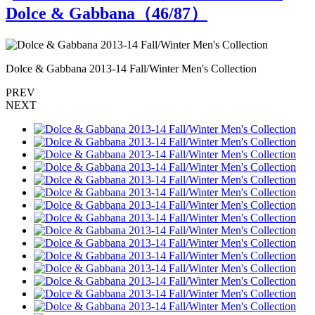
Dolce & Gabbana（
46
/87）
Dolce & Gabbana 2013-14 Fall/Winter Men's Collection
D
PREV
NEXT