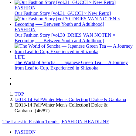
FASHION
Our Fashion Story [vol.31_GUCCI × New Retro]
FASHION
Our Fashion Story [vol.30_DRIES VAN NOTEN ×
Becoming ── Between Youth and Adulthood]
LIFE
The World of Sencha — Japanese Green Tea — A Journey
from Leaf to Cup, Experienced in Shizuoka
TOP
[2013-14 Fall/Winter Men's Collection] Dolce & Gabbana
[2013-14 Fall/Winter Men's Collection] Dolce &
Gabbana（46/87）
The Latest in Fashion Trends | FASHION HEADLINE
FASHION