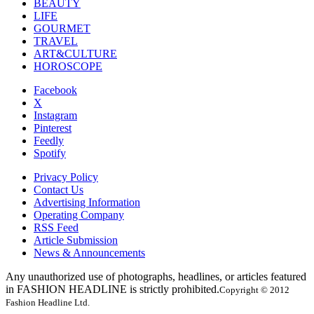
BEAUTY
LIFE
GOURMET
TRAVEL
ART&CULTURE
HOROSCOPE
Facebook
X
Instagram
Pinterest
Feedly
Spotify
Privacy Policy
Contact Us
Advertising Information
Operating Company
RSS Feed
Article Submission
News & Announcements
Any unauthorized use of photographs, headlines, or articles featured
in FASHION HEADLINE is strictly prohibited.
Copyright © 2012
Fashion Headline Ltd.