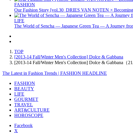
FASHION
Our Fashion Story [vol.30_DRIES VAN NOTEN × Becoming 
LIFE
The World of Sencha — Japanese Green Tea — A Journey from
TOP
[2013-14 Fall/Winter Men's Collection] Dolce & Gabbana
[2013-14 Fall/Winter Men's Collection] Dolce & Gabbana（2
The Latest in Fashion Trends | FASHION HEADLINE
FASHION
BEAUTY
LIFE
GOURMET
TRAVEL
ART&CULTURE
HOROSCOPE
Facebook
X