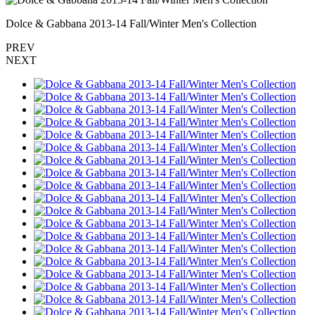
Dolce & Gabbana 2013-14 Fall/Winter Men's Collection
PREV
NEXT