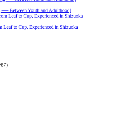
── Between Youth and Adulthood]
 Leaf to Cup, Experienced in Shizuoka
1/87）