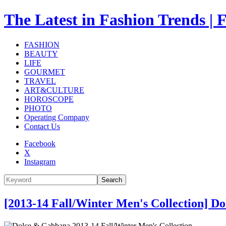
The Latest in Fashion Trend
FASHION
BEAUTY
LIFE
GOURMET
TRAVEL
ART&CULTURE
HOROSCOPE
PHOTO
Operating Company
Contact Us
Facebook
X
Instagram
Search
[2013-14 Fall/Winter Men's Collection] 