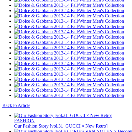
Back to Article
FASHION
Our Fashion Story [vol.31_GUCCI × New Retro]