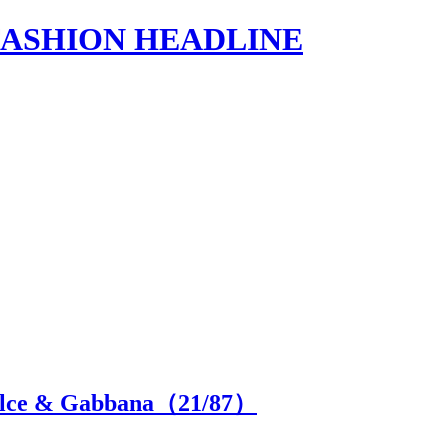
s | FASHION HEADLINE
Dolce & Gabbana（
21
/87）