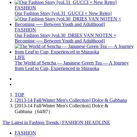
FASHION
Our Fashion Story [vol.31_GUCCI × New Retro]
FASHION
Our Fashion Story [vol.30_DRIES VAN NOTEN ×
Becoming ── Between Youth and Adulthood]
LIFE
The World of Sencha — Japanese Green Tea — A Journey
from Leaf to Cup, Experienced in Shizuoka
TOP
[2013-14 Fall/Winter Men's Collection] Dolce & Gabbana
[2013-14 Fall/Winter Men's Collection] Dolce &
Gabbana（64/87）
The Latest in Fashion Trends | FASHION HEADLINE
FASHION