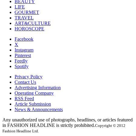
BEAUTY
LIFE
GOURMET
TRAVEL
ART&CULTURE
HOROSCOPE
Facebook
X
Instagram
Pinterest
Feedly
Spotify
Privacy Policy
Contact Us
Advertising Information
Operating Company
RSS Feed
Article Submission
News & Announcements
Any unauthorized use of photographs, headlines, or articles featured
in FASHION HEADLINE is strictly prohibited.
Copyright © 2012
Fashion Headline Ltd.