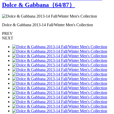
Dolce & Gabbana（
64
/87）
Dolce & Gabbana 2013-14 Fall/Winter Men's Collection
D
PREV
NEXT