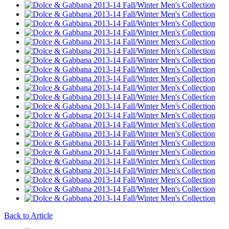
Back to Article