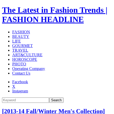
The Latest in Fashion Trends |
FASHION HEADLINE
FASHION
BEAUTY
LIFE
GOURMET
TRAVEL
ART&CULTURE
HOROSCOPE
PHOTO
Operating Company
Contact Us
Facebook
X
Instagram
Search
[2013-14 Fall/Winter Men's Collection]