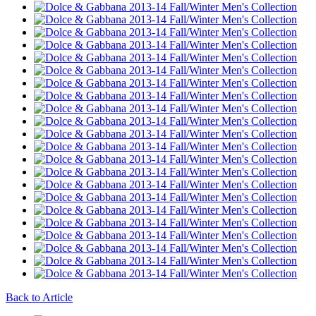
Back to Article