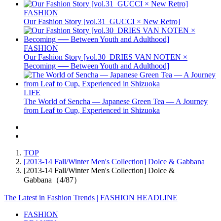
FASHION
Our Fashion Story [vol.31_GUCCI × New Retro]
FASHION
Our Fashion Story [vol.30_DRIES VAN NOTEN ×
Becoming ── Between Youth and Adulthood]
LIFE
The World of Sencha — Japanese Green Tea — A Journey
from Leaf to Cup, Experienced in Shizuoka
TOP
[2013-14 Fall/Winter Men's Collection] Dolce & Gabbana
[2013-14 Fall/Winter Men's Collection] Dolce &
Gabbana（4/87）
The Latest in Fashion Trends | FASHION HEADLINE
FASHION