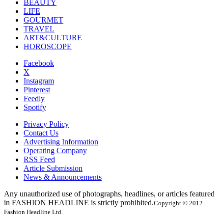
BEAUTY
LIFE
GOURMET
TRAVEL
ART&CULTURE
HOROSCOPE
Facebook
X
Instagram
Pinterest
Feedly
Spotify
Privacy Policy
Contact Us
Advertising Information
Operating Company
RSS Feed
Article Submission
News & Announcements
Any unauthorized use of photographs, headlines, or articles featured
in FASHION HEADLINE is strictly prohibited.
Copyright © 2012
Fashion Headline Ltd.