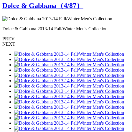
Dolce & Gabbana（
4
/87）
Dolce & Gabbana 2013-14 Fall/Winter Men's Collection
D
PREV
NEXT