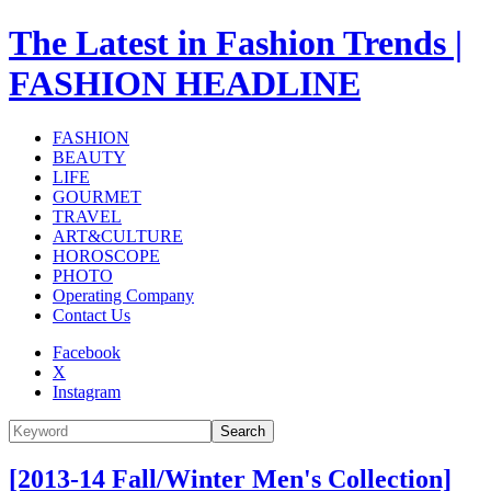
The Latest in Fashion Trends |
FASHION HEADLINE
FASHION
BEAUTY
LIFE
GOURMET
TRAVEL
ART&CULTURE
HOROSCOPE
PHOTO
Operating Company
Contact Us
Facebook
X
Instagram
Search
[2013-14 Fall/Winter Men's Collection]