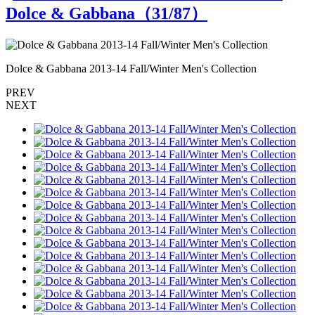
Dolce & Gabbana（
31
/87）
Dolce & Gabbana 2013-14 Fall/Winter Men's Collection
D
PREV
NEXT