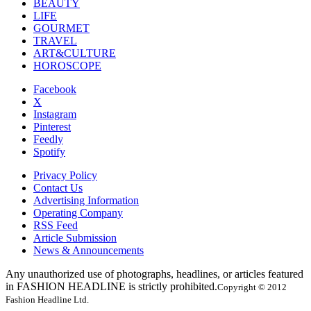
BEAUTY
LIFE
GOURMET
TRAVEL
ART&CULTURE
HOROSCOPE
Facebook
X
Instagram
Pinterest
Feedly
Spotify
Privacy Policy
Contact Us
Advertising Information
Operating Company
RSS Feed
Article Submission
News & Announcements
Any unauthorized use of photographs, headlines, or articles featured
in FASHION HEADLINE is strictly prohibited.
Copyright © 2012
Fashion Headline Ltd.