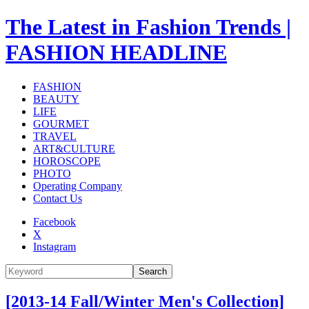
The Latest in Fashion Trends |
FASHION HEADLINE
FASHION
BEAUTY
LIFE
GOURMET
TRAVEL
ART&CULTURE
HOROSCOPE
PHOTO
Operating Company
Contact Us
Facebook
X
Instagram
Search
[2013-14 Fall/Winter Men's Collection]