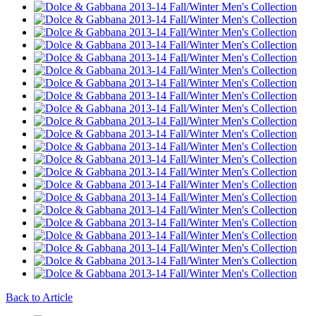
Back to Article