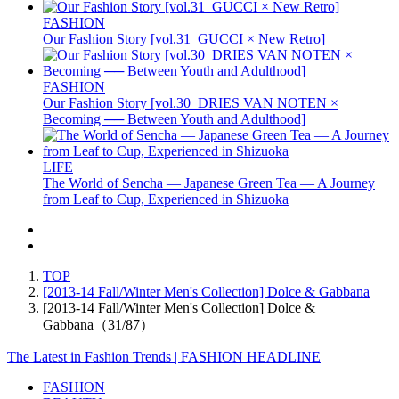
FASHION
Our Fashion Story [vol.31_GUCCI × New Retro]
FASHION
Our Fashion Story [vol.30_DRIES VAN NOTEN ×
Becoming ── Between Youth and Adulthood]
LIFE
The World of Sencha — Japanese Green Tea — A Journey
from Leaf to Cup, Experienced in Shizuoka
TOP
[2013-14 Fall/Winter Men's Collection] Dolce & Gabbana
[2013-14 Fall/Winter Men's Collection] Dolce &
Gabbana（31/87）
The Latest in Fashion Trends | FASHION HEADLINE
FASHION