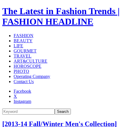
The Latest in Fashion Trends |
FASHION HEADLINE
FASHION
BEAUTY
LIFE
GOURMET
TRAVEL
ART&CULTURE
HOROSCOPE
PHOTO
Operating Company
Contact Us
Facebook
X
Instagram
Search
[2013-14 Fall/Winter Men's Collection]