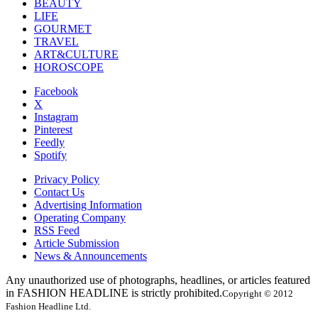
BEAUTY
LIFE
GOURMET
TRAVEL
ART&CULTURE
HOROSCOPE
Facebook
X
Instagram
Pinterest
Feedly
Spotify
Privacy Policy
Contact Us
Advertising Information
Operating Company
RSS Feed
Article Submission
News & Announcements
Any unauthorized use of photographs, headlines, or articles featured
in FASHION HEADLINE is strictly prohibited.
Copyright © 2012
Fashion Headline Ltd.