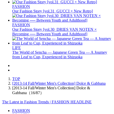
FASHION
Our Fashion Story [vol.31_GUCCI × New Retro]
FASHION
Our Fashion Story [vol.30_DRIES VAN NOTEN ×
Becoming ── Between Youth and Adulthood]
LIFE
The World of Sencha — Japanese Green Tea — A Journey
from Leaf to Cup, Experienced in Shizuoka
TOP
[2013-14 Fall/Winter Men's Collection] Dolce & Gabbana
[2013-14 Fall/Winter Men's Collection] Dolce &
Gabbana（16/87）
The Latest in Fashion Trends | FASHION HEADLINE
FASHION