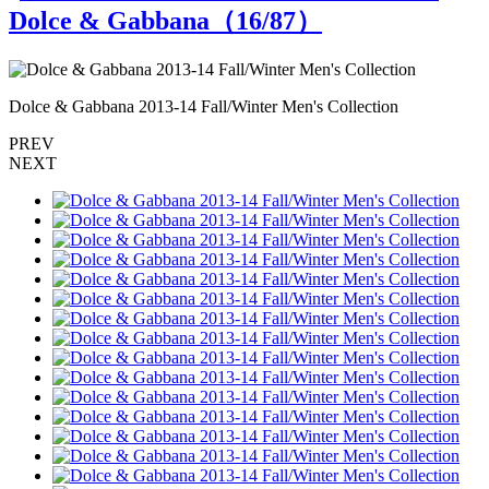
Dolce & Gabbana（
16
/87）
Dolce & Gabbana 2013-14 Fall/Winter Men's Collection
D
PREV
NEXT