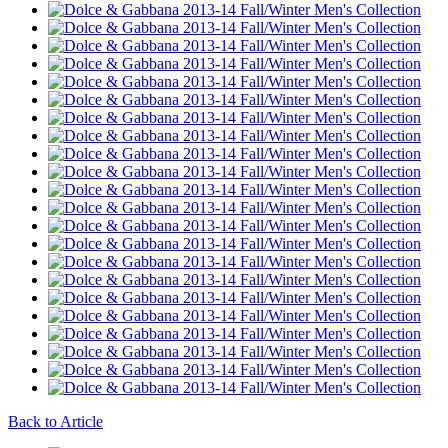
Back to Article