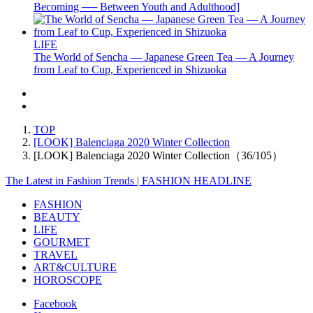
Becoming ── Between Youth and Adulthood]
LIFE
The World of Sencha — Japanese Green Tea — A Journey
from Leaf to Cup, Experienced in Shizuoka
TOP
[LOOK] Balenciaga 2020 Winter Collection
[LOOK] Balenciaga 2020 Winter Collection（36/105）
The Latest in Fashion Trends | FASHION HEADLINE
FASHION
BEAUTY
LIFE
GOURMET
TRAVEL
ART&CULTURE
HOROSCOPE
Facebook