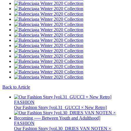
Back to Article
FASHION
Our Fashion Story [vol.31_GUCCI × New Retro]
FASHION
Our Fashion Story [vol.30_DRIES VAN NOTEN ×