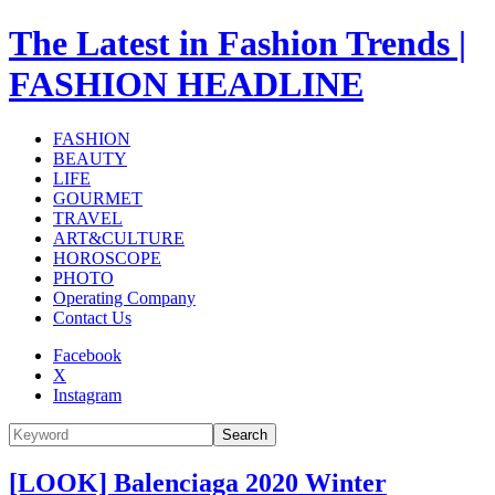
The Latest in Fashion Trends |
FASHION HEADLINE
FASHION
BEAUTY
LIFE
GOURMET
TRAVEL
ART&CULTURE
HOROSCOPE
PHOTO
Operating Company
Contact Us
Facebook
X
Instagram
Search
[LOOK] Balenciaga 2020 Winter