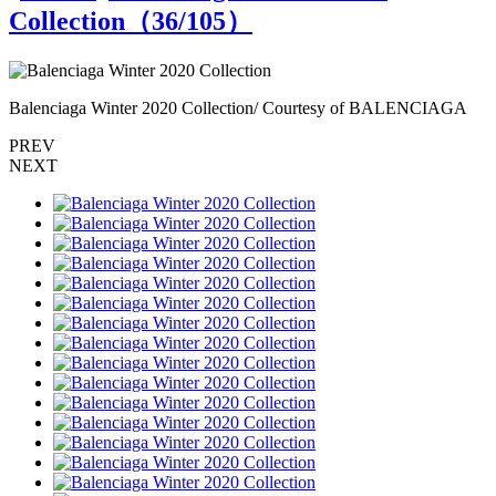
Collection（
36
/105）
Balenciaga Winter 2020 Collection/ Courtesy of BALENCIAGA
B
PREV
NEXT