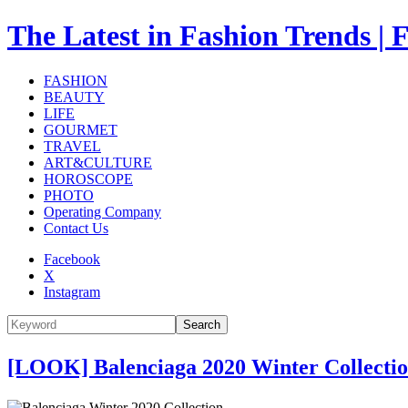
The Latest in Fashion Trend
FASHION
BEAUTY
LIFE
GOURMET
TRAVEL
ART&CULTURE
HOROSCOPE
PHOTO
Operating Company
Contact Us
Facebook
X
Instagram
Search
[LOOK] Balenciaga 2020 Winter Collect