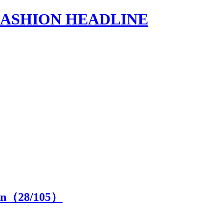
s | FASHION HEADLINE
ion（
28
/105）