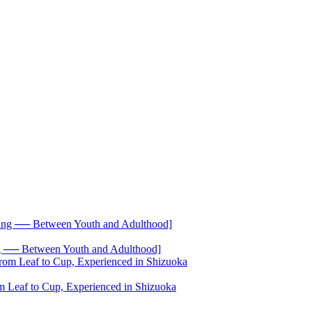
── Between Youth and Adulthood]
 Leaf to Cup, Experienced in Shizuoka