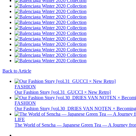
Back to Article
FASHION
Our Fashion Story [vol.31_GUCCI × New Retro]
FASHION
Our Fashion Story [vol.30_DRIES VAN NOTEN × Becoming 
LIFE
The World of Sencha — Japanese Green Tea — A Journey from