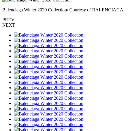
Balenciaga Winter 2020 Collection/ Courtesy of BALENCIAGA
PREV
NEXT