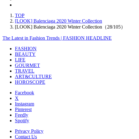
TOP
[LOOK] Balenciaga 2020 Winter Collection
[LOOK] Balenciaga 2020 Winter Collection（28/105）
The Latest in Fashion Trends | FASHION HEADLINE
FASHION
BEAUTY
LIFE
GOURMET
TRAVEL
ART&CULTURE
HOROSCOPE
Facebook
X
Instagram
Pinterest
Feedly
Spotify
Privacy Policy
Contact Us