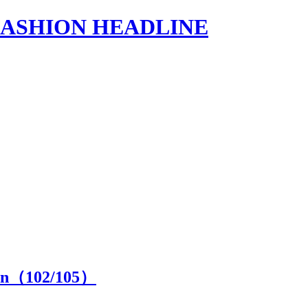
s | FASHION HEADLINE
ion（
102
/105）