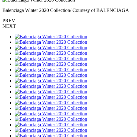
Balenciaga Winter 2020 Collection/ Courtesy of BALENCIAGA
PREV
NEXT