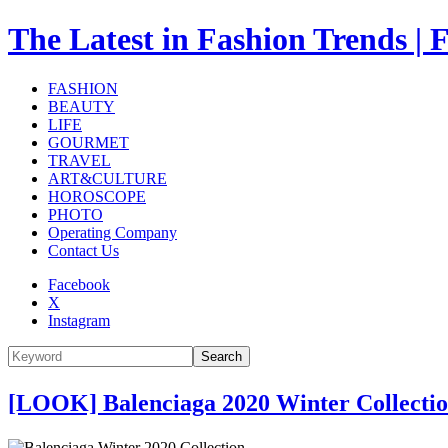
The Latest in Fashion Trend
FASHION
BEAUTY
LIFE
GOURMET
TRAVEL
ART&CULTURE
HOROSCOPE
PHOTO
Operating Company
Contact Us
Facebook
X
Instagram
Search
[LOOK] Balenciaga 2020 Winter Collect