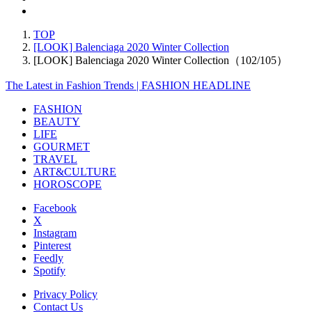
TOP
[LOOK] Balenciaga 2020 Winter Collection
[LOOK] Balenciaga 2020 Winter Collection（102/105）
The Latest in Fashion Trends | FASHION HEADLINE
FASHION
BEAUTY
LIFE
GOURMET
TRAVEL
ART&CULTURE
HOROSCOPE
Facebook
X
Instagram
Pinterest
Feedly
Spotify
Privacy Policy
Contact Us