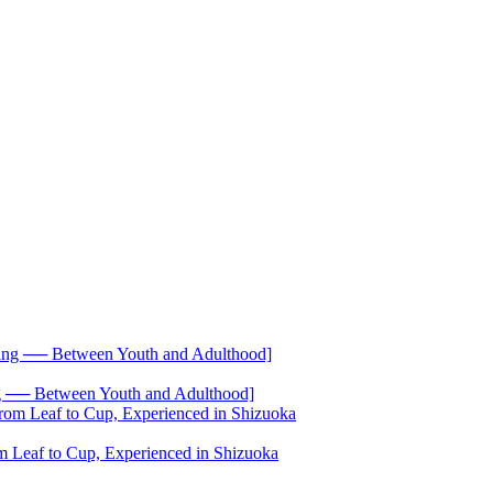
── Between Youth and Adulthood]
 Leaf to Cup, Experienced in Shizuoka