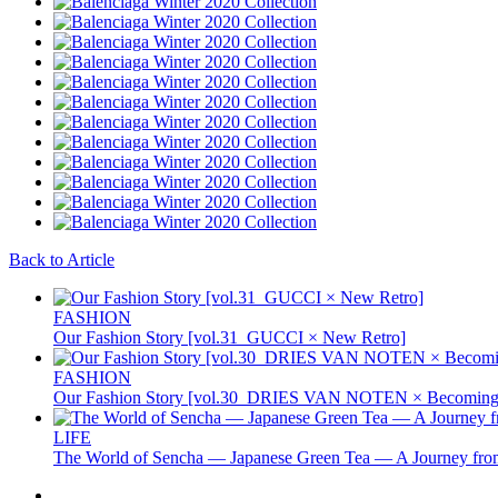
Back to Article
FASHION
Our Fashion Story [vol.31_GUCCI × New Retro]
FASHION
Our Fashion Story [vol.30_DRIES VAN NOTEN × Becoming 
LIFE
The World of Sencha — Japanese Green Tea — A Journey from