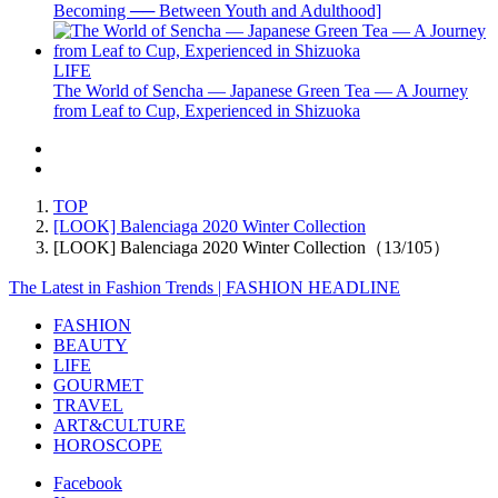
Becoming ── Between Youth and Adulthood]
LIFE
The World of Sencha — Japanese Green Tea — A Journey
from Leaf to Cup, Experienced in Shizuoka
TOP
[LOOK] Balenciaga 2020 Winter Collection
[LOOK] Balenciaga 2020 Winter Collection（13/105）
The Latest in Fashion Trends | FASHION HEADLINE
FASHION
BEAUTY
LIFE
GOURMET
TRAVEL
ART&CULTURE
HOROSCOPE
Facebook