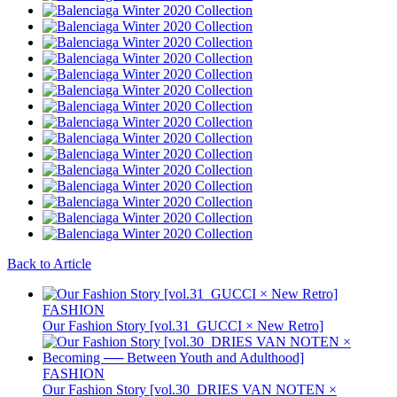
Back to Article
FASHION
Our Fashion Story [vol.31_GUCCI × New Retro]
FASHION
Our Fashion Story [vol.30_DRIES VAN NOTEN ×