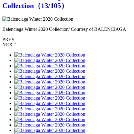
Collection（
13
/105）
Balenciaga Winter 2020 Collection/ Courtesy of BALENCIAGA
B
PREV
NEXT