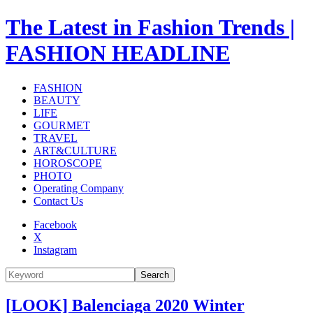
The Latest in Fashion Trends |
FASHION HEADLINE
FASHION
BEAUTY
LIFE
GOURMET
TRAVEL
ART&CULTURE
HOROSCOPE
PHOTO
Operating Company
Contact Us
Facebook
X
Instagram
Search
[LOOK] Balenciaga 2020 Winter