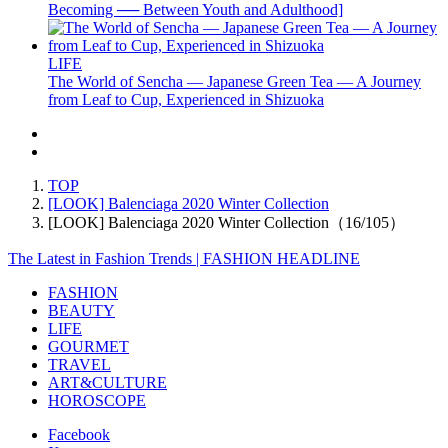
Becoming ── Between Youth and Adulthood]
LIFE
The World of Sencha — Japanese Green Tea — A Journey
from Leaf to Cup, Experienced in Shizuoka
TOP
[LOOK] Balenciaga 2020 Winter Collection
[LOOK] Balenciaga 2020 Winter Collection（16/105）
The Latest in Fashion Trends | FASHION HEADLINE
FASHION
BEAUTY
LIFE
GOURMET
TRAVEL
ART&CULTURE
HOROSCOPE
Facebook