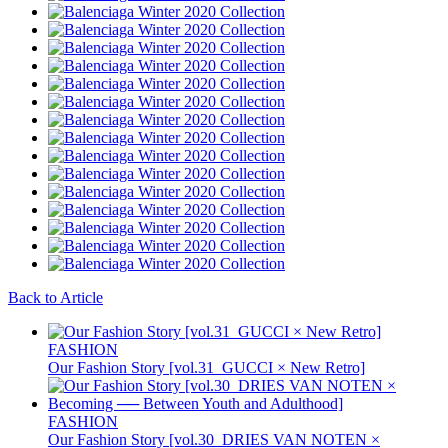
Back to Article
FASHION
Our Fashion Story [vol.31_GUCCI × New Retro]
FASHION
Our Fashion Story [vol.30_DRIES VAN NOTEN ×