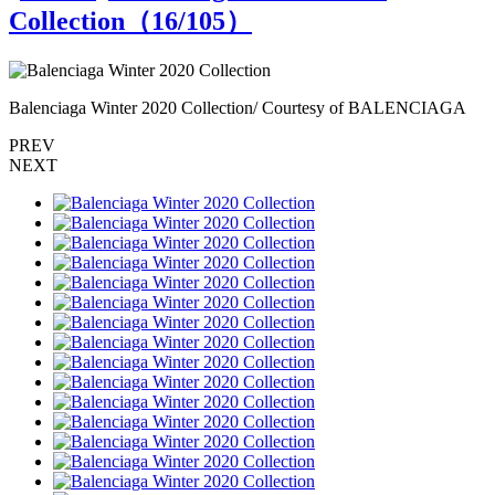
Collection（
16
/105）
Balenciaga Winter 2020 Collection/ Courtesy of BALENCIAGA
B
PREV
NEXT