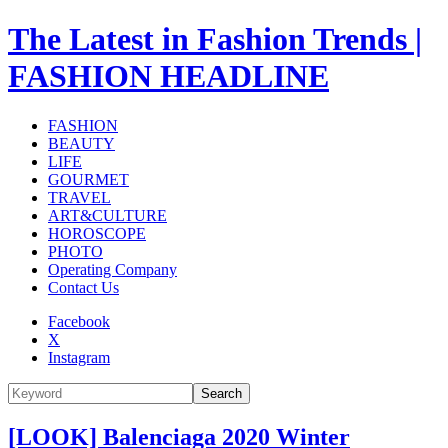
The Latest in Fashion Trends |
FASHION HEADLINE
FASHION
BEAUTY
LIFE
GOURMET
TRAVEL
ART&CULTURE
HOROSCOPE
PHOTO
Operating Company
Contact Us
Facebook
X
Instagram
Search
[LOOK] Balenciaga 2020 Winter