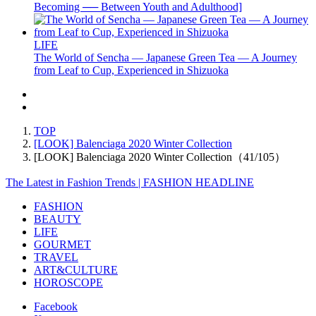
Becoming ── Between Youth and Adulthood]
LIFE
The World of Sencha — Japanese Green Tea — A Journey
from Leaf to Cup, Experienced in Shizuoka
TOP
[LOOK] Balenciaga 2020 Winter Collection
[LOOK] Balenciaga 2020 Winter Collection（41/105）
The Latest in Fashion Trends | FASHION HEADLINE
FASHION
BEAUTY
LIFE
GOURMET
TRAVEL
ART&CULTURE
HOROSCOPE
Facebook