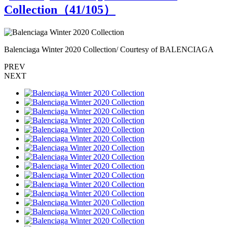
Collection（
41
/105）
Balenciaga Winter 2020 Collection/ Courtesy of BALENCIAGA
B
PREV
NEXT