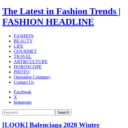
The Latest in Fashion Trends |
FASHION HEADLINE
FASHION
BEAUTY
LIFE
GOURMET
TRAVEL
ART&CULTURE
HOROSCOPE
PHOTO
Operating Company
Contact Us
Facebook
X
Instagram
Search
[LOOK] Balenciaga 2020 Winter