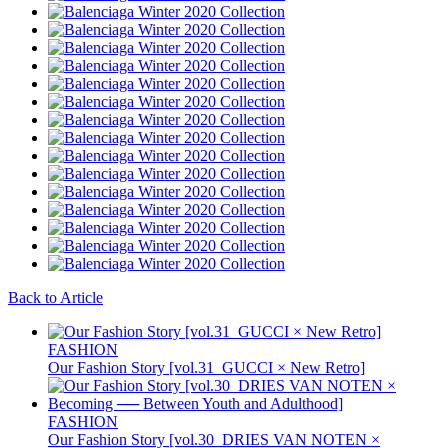
Back to Article
FASHION
Our Fashion Story [vol.31_GUCCI × New Retro]
FASHION
Our Fashion Story [vol.30_DRIES VAN NOTEN ×