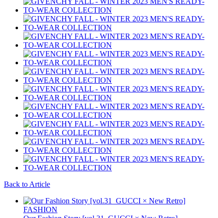
Back to Article
FASHION