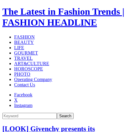
The Latest in Fashion Trends |
FASHION HEADLINE
FASHION
BEAUTY
LIFE
GOURMET
TRAVEL
ART&CULTURE
HOROSCOPE
PHOTO
Operating Company
Contact Us
Facebook
X
Instagram
Search
[LOOK] Givenchy presents its