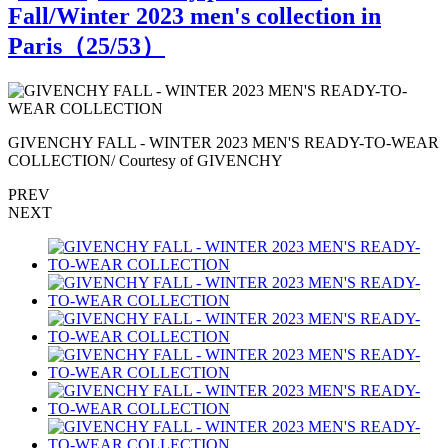
Fall/Winter 2023 men's collection in
Paris（
25
/53）
R
GIVENCHY FALL - WINTER 2023 MEN'S READY-TO-WEAR
COLLECTION/ Courtesy of GIVENCHY
PREV
NEXT