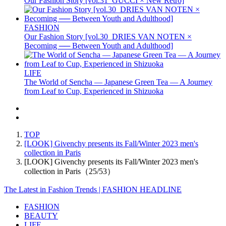
Our Fashion Story [vol.31_GUCCI × New Retro]
FASHION
Our Fashion Story [vol.30_DRIES VAN NOTEN ×
Becoming ── Between Youth and Adulthood]
LIFE
The World of Sencha — Japanese Green Tea — A Journey
from Leaf to Cup, Experienced in Shizuoka
TOP
[LOOK] Givenchy presents its Fall/Winter 2023 men's
collection in Paris
[LOOK] Givenchy presents its Fall/Winter 2023 men's
collection in Paris（25/53）
The Latest in Fashion Trends | FASHION HEADLINE
FASHION
BEAUTY
LIFE