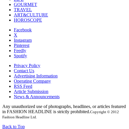
GOURMET
TRAVEL
ART&CULTURE
HOROSCOPE
Facebook
X
Instagram
Pinterest
Feedly
Spotify
Privacy Policy
Contact Us
Advertising Information
Operating Company
RSS Feed
Article Submission
News & Announcements
Any unauthorized use of photographs, headlines, or articles featured
in FASHION HEADLINE is strictly prohibited.
Copyright © 2012
Fashion Headline Ltd.
Back to Top