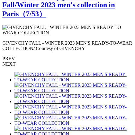
Fall/Winter 2023 men's collection in
Paris（
7
/53）
R
GIVENCHY FALL - WINTER 2023 MEN'S READY-TO-WEAR
COLLECTION/ Courtesy of GIVENCHY
PREV
NEXT