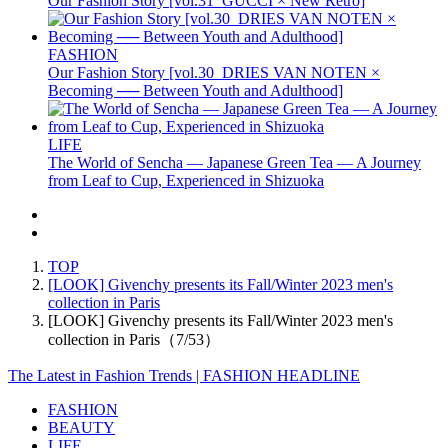
Our Fashion Story [vol.31_GUCCI × New Retro]
FASHION
Our Fashion Story [vol.30_DRIES VAN NOTEN ×
Becoming ── Between Youth and Adulthood]
LIFE
The World of Sencha — Japanese Green Tea — A Journey
from Leaf to Cup, Experienced in Shizuoka
TOP
[LOOK] Givenchy presents its Fall/Winter 2023 men's
collection in Paris
[LOOK] Givenchy presents its Fall/Winter 2023 men's
collection in Paris（7/53）
The Latest in Fashion Trends | FASHION HEADLINE
FASHION
BEAUTY
LIFE