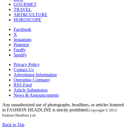
GOURMET
TRAVEL
ART&CULTURE
HOROSCOPE
Facebook
X
Instagram
Pinterest
Feedly
Spotify
Privacy Policy
Contact Us
Advertising Information
Operating Company
RSS Feed
Article Submission
News & Announcements
Any unauthorized use of photographs, headlines, or articles featured
in FASHION HEADLINE is strictly prohibited.
Copyright © 2012
Fashion Headline Ltd.
Back to Top