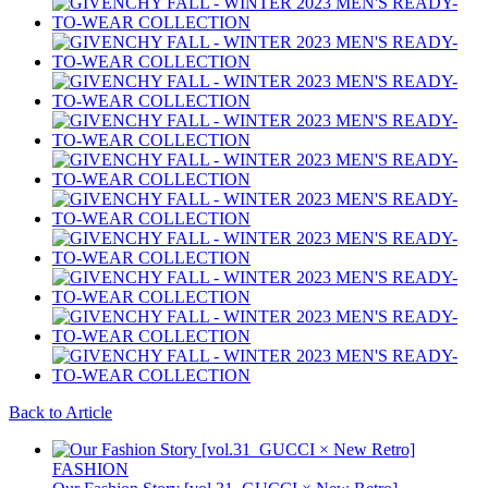
Back to Article
FASHION