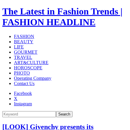
The Latest in Fashion Trends |
FASHION HEADLINE
FASHION
BEAUTY
LIFE
GOURMET
TRAVEL
ART&CULTURE
HOROSCOPE
PHOTO
Operating Company
Contact Us
Facebook
X
Instagram
Search
[LOOK] Givenchy presents its