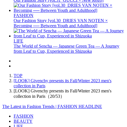
Our Fashion Story [vol.31_GUCCI × New Retro]
FASHION
Our Fashion Story [vol.30_DRIES VAN NOTEN ×
Becoming ── Between Youth and Adulthood]
LIFE
The World of Sencha — Japanese Green Tea — A Journey
from Leaf to Cup, Experienced in Shizuoka
TOP
[LOOK] Givenchy presents its Fall/Winter 2023 men's
collection in Paris
[LOOK] Givenchy presents its Fall/Winter 2023 men's
collection in Paris（20/53）
The Latest in Fashion Trends | FASHION HEADLINE
FASHION
BEAUTY
LIFE