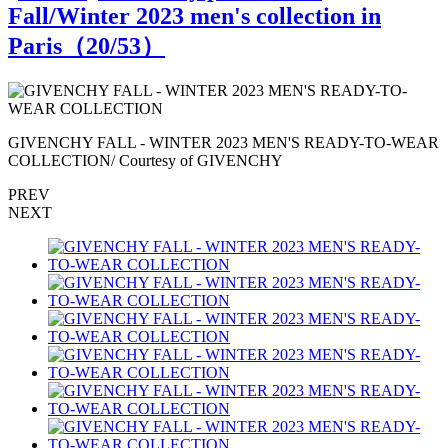
Fall/Winter 2023 men's collection in
Paris（
20
/53）
R
GIVENCHY FALL - WINTER 2023 MEN'S READY-TO-WEAR
COLLECTION/ Courtesy of GIVENCHY
PREV
NEXT