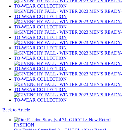
Back to Article
FASHION