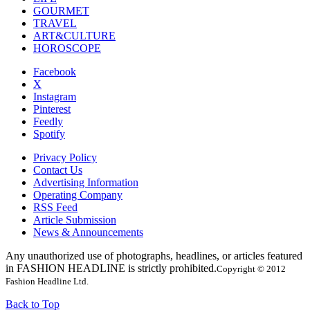
GOURMET
TRAVEL
ART&CULTURE
HOROSCOPE
Facebook
X
Instagram
Pinterest
Feedly
Spotify
Privacy Policy
Contact Us
Advertising Information
Operating Company
RSS Feed
Article Submission
News & Announcements
Any unauthorized use of photographs, headlines, or articles featured
in FASHION HEADLINE is strictly prohibited.
Copyright © 2012
Fashion Headline Ltd.
Back to Top