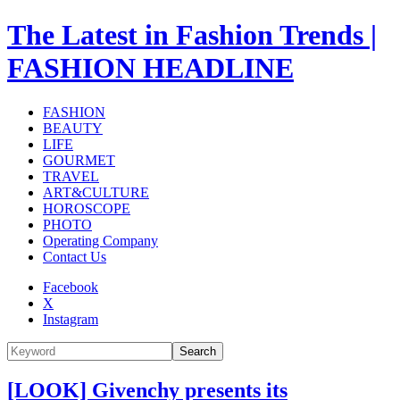
The Latest in Fashion Trends |
FASHION HEADLINE
FASHION
BEAUTY
LIFE
GOURMET
TRAVEL
ART&CULTURE
HOROSCOPE
PHOTO
Operating Company
Contact Us
Facebook
X
Instagram
Search
[LOOK] Givenchy presents its