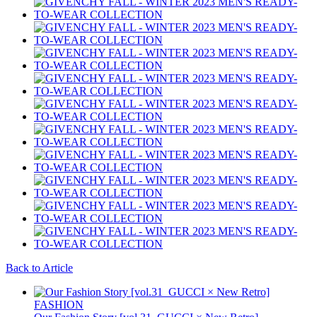
Back to Article
FASHION