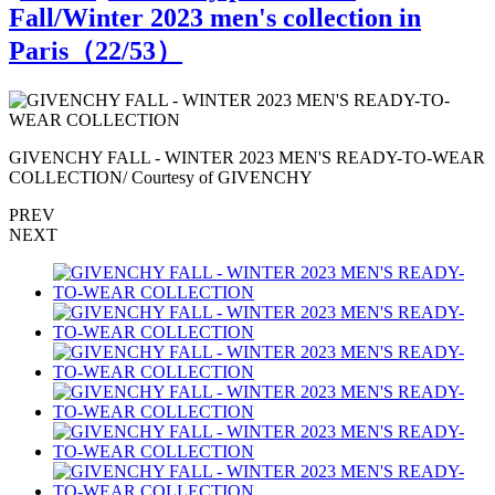
Fall/Winter 2023 men's collection in
Paris（
22
/53）
R
GIVENCHY FALL - WINTER 2023 MEN'S READY-TO-WEAR
COLLECTION/ Courtesy of GIVENCHY
PREV
NEXT