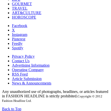
GOURMET
TRAVEL
ART&CULTURE
HOROSCOPE
Facebook
X
Instagram
Pinterest
Feedly
Spotify
Privacy Policy
Contact Us
Advertising Information
Operating Company
RSS Feed
Article Submission
News & Announcements
Any unauthorized use of photographs, headlines, or articles featured
in FASHION HEADLINE is strictly prohibited.
Copyright © 2012
Fashion Headline Ltd.
Back to Top