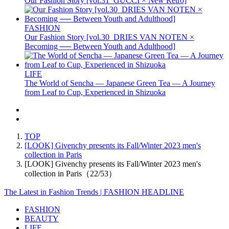
Our Fashion Story [vol.31_GUCCI × New Retro]
FASHION
Our Fashion Story [vol.30_DRIES VAN NOTEN ×
Becoming ── Between Youth and Adulthood]
LIFE
The World of Sencha — Japanese Green Tea — A Journey
from Leaf to Cup, Experienced in Shizuoka
TOP
[LOOK] Givenchy presents its Fall/Winter 2023 men's
collection in Paris
[LOOK] Givenchy presents its Fall/Winter 2023 men's
collection in Paris（22/53）
The Latest in Fashion Trends | FASHION HEADLINE
FASHION
BEAUTY
LIFE