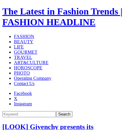
The Latest in Fashion Trends |
FASHION HEADLINE
FASHION
BEAUTY
LIFE
GOURMET
TRAVEL
ART&CULTURE
HOROSCOPE
PHOTO
Operating Company
Contact Us
Facebook
X
Instagram
Search
[LOOK] Givenchy presents its