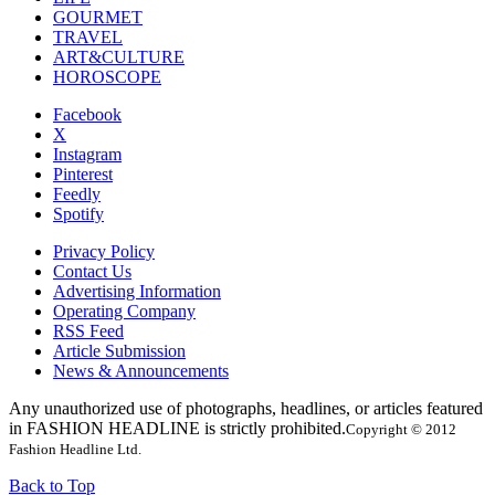
GOURMET
TRAVEL
ART&CULTURE
HOROSCOPE
Facebook
X
Instagram
Pinterest
Feedly
Spotify
Privacy Policy
Contact Us
Advertising Information
Operating Company
RSS Feed
Article Submission
News & Announcements
Any unauthorized use of photographs, headlines, or articles featured
in FASHION HEADLINE is strictly prohibited.
Copyright © 2012
Fashion Headline Ltd.
Back to Top