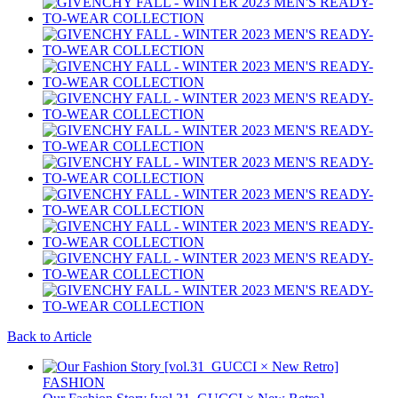
Back to Article
FASHION