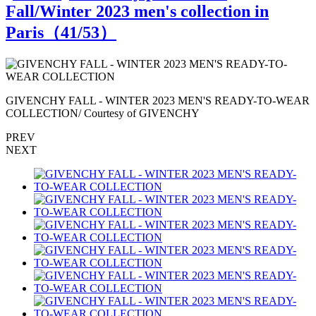
Fall/Winter 2023 men's collection in
Paris（
41
/53）
R
GIVENCHY FALL - WINTER 2023 MEN'S READY-TO-WEAR
COLLECTION/ Courtesy of GIVENCHY
PREV
NEXT