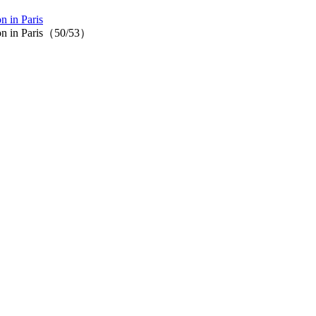
n in Paris
tion in Paris（50/53）