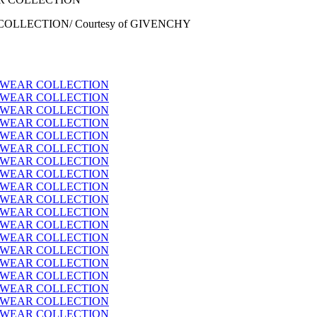
OLLECTION/ Courtesy of GIVENCHY