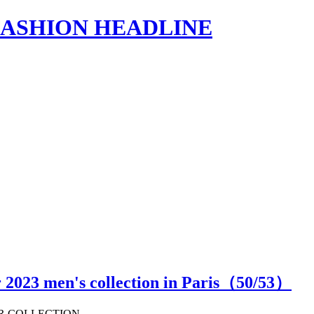
s | FASHION HEADLINE
 2023 men's collection in Paris（
50
/53）