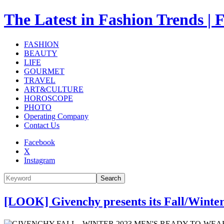
The Latest in Fashion Trend
FASHION
BEAUTY
LIFE
GOURMET
TRAVEL
ART&CULTURE
HOROSCOPE
PHOTO
Operating Company
Contact Us
Facebook
X
Instagram
Search
[LOOK] Givenchy presents its Fall/Winter