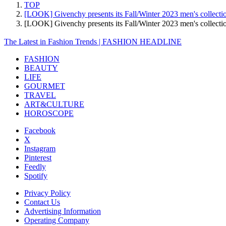
TOP
[LOOK] Givenchy presents its Fall/Winter 2023 men's collectio
[LOOK] Givenchy presents its Fall/Winter 2023 men's collec
The Latest in Fashion Trends | FASHION HEADLINE
FASHION
BEAUTY
LIFE
GOURMET
TRAVEL
ART&CULTURE
HOROSCOPE
Facebook
X
Instagram
Pinterest
Feedly
Spotify
Privacy Policy
Contact Us
Advertising Information
Operating Company