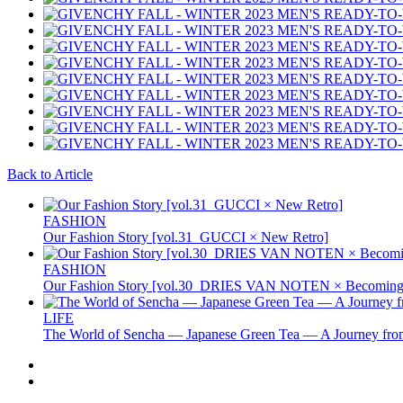
Back to Article
FASHION
Our Fashion Story [vol.31_GUCCI × New Retro]
FASHION
Our Fashion Story [vol.30_DRIES VAN NOTEN × Becoming 
LIFE
The World of Sencha — Japanese Green Tea — A Journey from