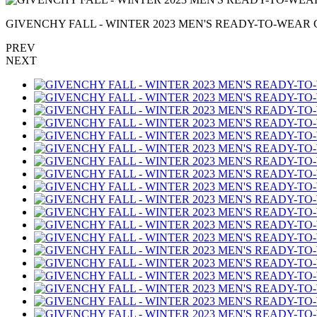
GIVENCHY FALL - WINTER 2023 MEN'S READY-TO-WEAR C
PREV
NEXT