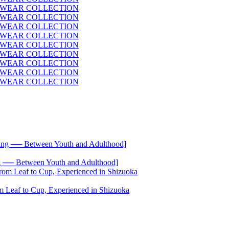
── Between Youth and Adulthood]
 Leaf to Cup, Experienced in Shizuoka