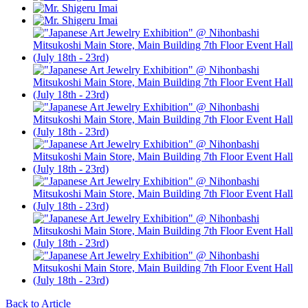
Back to Article