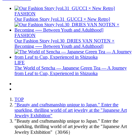
FASHION
Our Fashion Story [vol.31_GUCCI × New Retro]
FASHION
Our Fashion Story [vol.30_DRIES VAN NOTEN ×
Becoming ── Between Youth and Adulthood]
LIFE
The World of Sencha — Japanese Green Tea — A Journey
from Leaf to Cup, Experienced in Shizuoka
TOP
"Beauty and craftsmanship unique to Japan." Enter the
sparkling, thrilling world of art jewelry at the "Japanese Art
Jewelry Exhibition"
"Beauty and craftsmanship unique to Japan." Enter the
sparkling, thrilling world of art jewelry at the "Japanese Art
Jewelry Exhibition"（30/66）