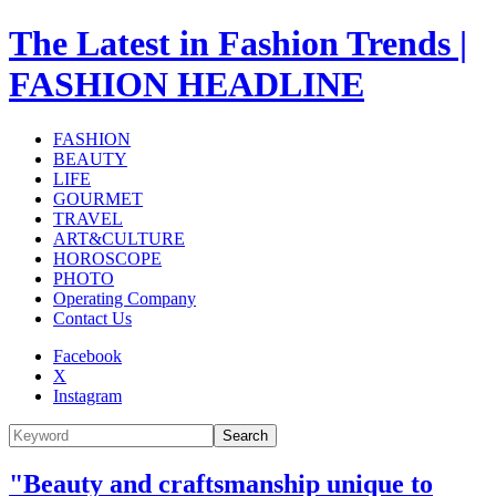
The Latest in Fashion Trends |
FASHION HEADLINE
FASHION
BEAUTY
LIFE
GOURMET
TRAVEL
ART&CULTURE
HOROSCOPE
PHOTO
Operating Company
Contact Us
Facebook
X
Instagram
Search
"Beauty and craftsmanship unique to