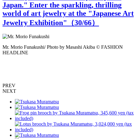
Japan." Enter the sparkling, thrilling
world of art jewelry at the "Japanese Art
Jewelry Exhibition"（
30
/66）
Mr. Morio Funakushi/ Photo by Masashi Akiba © FASHION
M
HEADLINE
PREV
NEXT