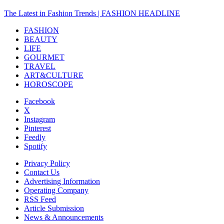
The Latest in Fashion Trends | FASHION HEADLINE
FASHION
BEAUTY
LIFE
GOURMET
TRAVEL
ART&CULTURE
HOROSCOPE
Facebook
X
Instagram
Pinterest
Feedly
Spotify
Privacy Policy
Contact Us
Advertising Information
Operating Company
RSS Feed
Article Submission
News & Announcements