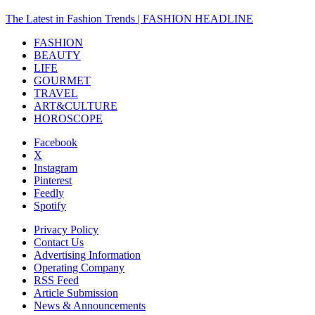
The Latest in Fashion Trends | FASHION HEADLINE
FASHION
BEAUTY
LIFE
GOURMET
TRAVEL
ART&CULTURE
HOROSCOPE
Facebook
X
Instagram
Pinterest
Feedly
Spotify
Privacy Policy
Contact Us
Advertising Information
Operating Company
RSS Feed
Article Submission
News & Announcements