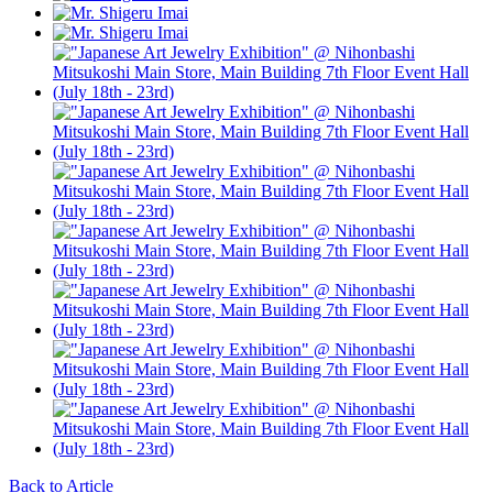
Back to Article