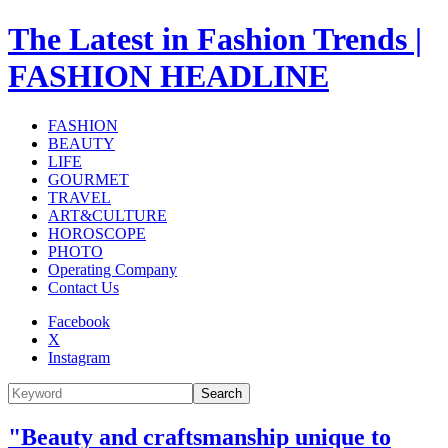
The Latest in Fashion Trends |
FASHION HEADLINE
FASHION
BEAUTY
LIFE
GOURMET
TRAVEL
ART&CULTURE
HOROSCOPE
PHOTO
Operating Company
Contact Us
Facebook
X
Instagram
Search
"Beauty and craftsmanship unique to