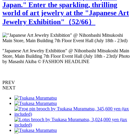
Japan." Enter the sparkling, thrilling
world of art jewelry at the "Japanese Art
Jewelry Exhibition"（
52
/66）
"Japanese Art Jewelry Exhibition" @ Nihonbashi Mitsukoshi Main
"
Store, Main Building 7th Floor Event Hall (July 18th - 23rd)/ Photo
S
by Masashi Akiba © FASHION HEADLINE
PREV
NEXT