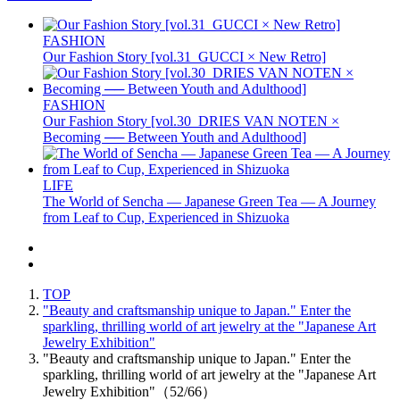
FASHION
Our Fashion Story [vol.31_GUCCI × New Retro]
FASHION
Our Fashion Story [vol.30_DRIES VAN NOTEN ×
Becoming ── Between Youth and Adulthood]
LIFE
The World of Sencha — Japanese Green Tea — A Journey
from Leaf to Cup, Experienced in Shizuoka
TOP
"Beauty and craftsmanship unique to Japan." Enter the
sparkling, thrilling world of art jewelry at the "Japanese Art
Jewelry Exhibition"
"Beauty and craftsmanship unique to Japan." Enter the
sparkling, thrilling world of art jewelry at the "Japanese Art
Jewelry Exhibition"（52/66）