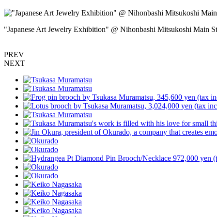
"Japanese Art Jewelry Exhibition" @ Nihonbashi Mitsukoshi Main 
PREV
NEXT