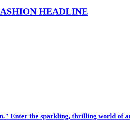
s | FASHION HEADLINE
" Enter the sparkling, thrilling world of a