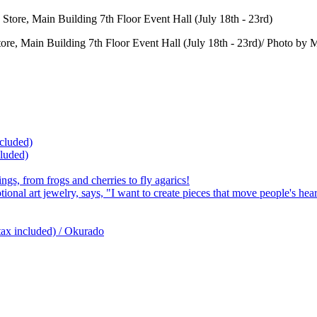
Store, Main Building 7th Floor Event Hall (July 18th - 23rd)/ Pho