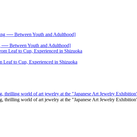
── Between Youth and Adulthood]
 Leaf to Cup, Experienced in Shizuoka
, thrilling world of art jewelry at the "Japanese Art Jewelry Exhibition
g, thrilling world of art jewelry at the "Japanese Art Jewelry Exhibi