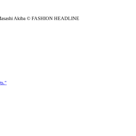
to by Masashi Akiba © FASHION HEADLINE
"