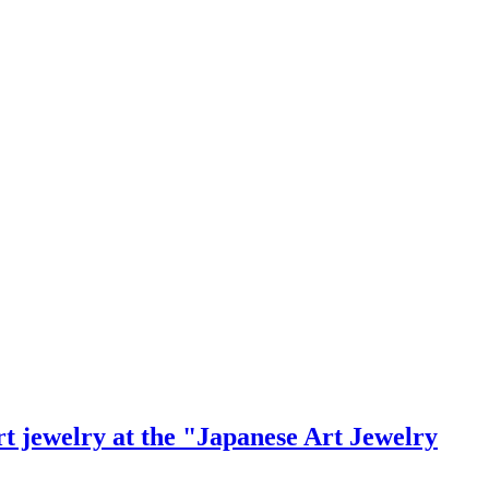
rt jewelry at the "Japanese Art Jewelry