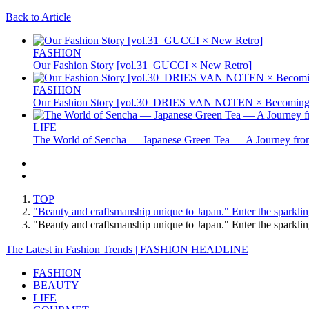
Back to Article
FASHION
Our Fashion Story [vol.31_GUCCI × New Retro]
FASHION
Our Fashion Story [vol.30_DRIES VAN NOTEN × Becoming 
LIFE
The World of Sencha — Japanese Green Tea — A Journey from
TOP
"Beauty and craftsmanship unique to Japan." Enter the sparkling
"Beauty and craftsmanship unique to Japan." Enter the sparklin
The Latest in Fashion Trends | FASHION HEADLINE
FASHION
BEAUTY
LIFE