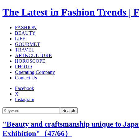
The Latest in Fashion Trend
FASHION
BEAUTY
LIFE
GOURMET
TRAVEL
ART&CULTURE
HOROSCOPE
PHOTO
Operating Company
Contact Us
Facebook
X
Instagram
Search
"Beauty and craftsmanship unique to Japan.
Exhibition"（
47
/66）