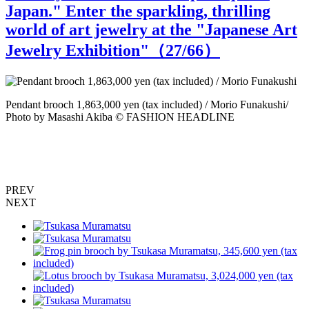
Japan." Enter the sparkling, thrilling
world of art jewelry at the "Japanese Art
Jewelry Exhibition"（
27
/66）
Pendant brooch 1,863,000 yen (tax included) / Morio Funakushi/
M
Photo by Masashi Akiba © FASHION HEADLINE
PREV
NEXT