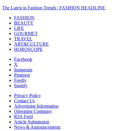
The Latest in Fashion Trends | FASHION HEADLINE
FASHION
BEAUTY
LIFE
GOURMET
TRAVEL
ART&CULTURE
HOROSCOPE
Facebook
X
Instagram
Pinterest
Feedly
Spotify
Privacy Policy
Contact Us
Advertising Information
Operating Company
RSS Feed
Article Submission
News & Announcements