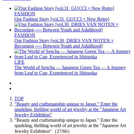
FASHION
Our Fashion Story [vol.31_GUCCI × New Retro]
FASHION
Our Fashion Story [vol.30_DRIES VAN NOTEN ×
Becoming ── Between Youth and Adulthood]
LIFE
The World of Sencha — Japanese Green Tea — A Journey
from Leaf to Cup, Experienced in Shizuoka
TOP
"Beauty and craftsmanship unique to Japan." Enter the
sparkling, thrilling world of art jewelry at the "Japanese Art
Jewelry Exhibition"
"Beauty and craftsmanship unique to Japan." Enter the
sparkling, thrilling world of art jewelry at the "Japanese Art
Jewelry Exhibition"（27/66）