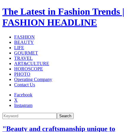
The Latest in Fashion Trends |
FASHION HEADLINE
FASHION
BEAUTY
LIFE
GOURMET
TRAVEL
ART&CULTURE
HOROSCOPE
PHOTO
Operating Company
Contact Us
Facebook
X
Instagram
Search
"Beauty and craftsmanship unique to