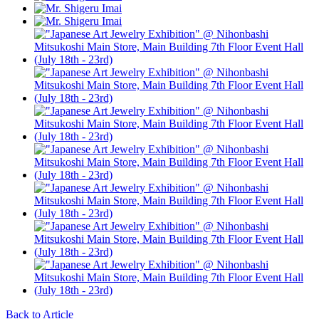
Back to Article