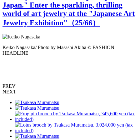
Japan." Enter the sparkling, thrilling
world of art jewelry at the "Japanese Art
Jewelry Exhibition"（
25
/66）
Keiko Nagasaka/ Photo by Masashi Akiba © FASHION
HEADLINE
"
M
PREV
NEXT