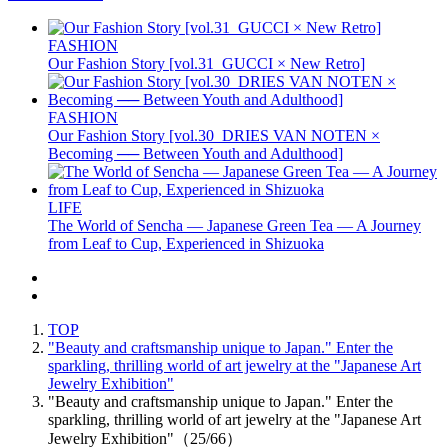
FASHION
Our Fashion Story [vol.31_GUCCI × New Retro]
FASHION
Our Fashion Story [vol.30_DRIES VAN NOTEN ×
Becoming ── Between Youth and Adulthood]
LIFE
The World of Sencha — Japanese Green Tea — A Journey
from Leaf to Cup, Experienced in Shizuoka
TOP
"Beauty and craftsmanship unique to Japan." Enter the
sparkling, thrilling world of art jewelry at the "Japanese Art
Jewelry Exhibition"
"Beauty and craftsmanship unique to Japan." Enter the
sparkling, thrilling world of art jewelry at the "Japanese Art
Jewelry Exhibition"（25/66）