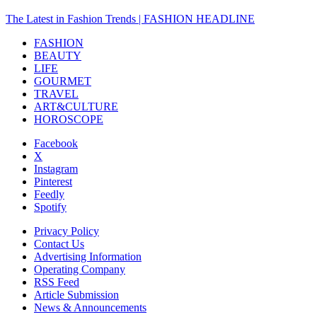
The Latest in Fashion Trends | FASHION HEADLINE
FASHION
BEAUTY
LIFE
GOURMET
TRAVEL
ART&CULTURE
HOROSCOPE
Facebook
X
Instagram
Pinterest
Feedly
Spotify
Privacy Policy
Contact Us
Advertising Information
Operating Company
RSS Feed
Article Submission
News & Announcements