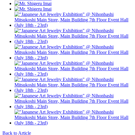
Back to Article