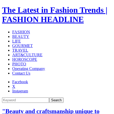
The Latest in Fashion Trends |
FASHION HEADLINE
FASHION
BEAUTY
LIFE
GOURMET
TRAVEL
ART&CULTURE
HOROSCOPE
PHOTO
Operating Company
Contact Us
Facebook
X
Instagram
Search
"Beauty and craftsmanship unique to