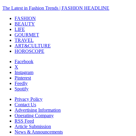
The Latest in Fashion Trends | FASHION HEADLINE
FASHION
BEAUTY
LIFE
GOURMET
TRAVEL
ART&CULTURE
HOROSCOPE
Facebook
X
Instagram
Pinterest
Feedly
Spotify
Privacy Policy
Contact Us
Advertising Information
Operating Company
RSS Feed
Article Submission
News & Announcements