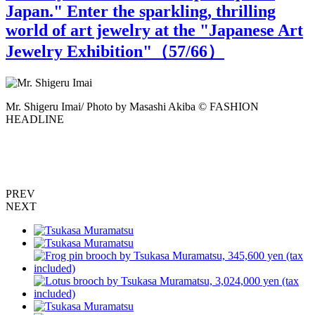
Japan." Enter the sparkling, thrilling
world of art jewelry at the "Japanese Art
Jewelry Exhibition"（
57
/66）
Mr. Shigeru Imai/ Photo by Masashi Akiba © FASHION
M
HEADLINE
o
PREV
NEXT