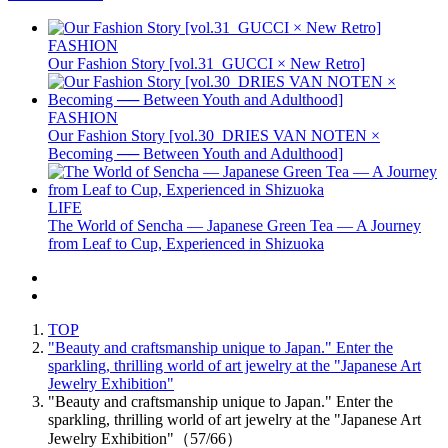
FASHION
Our Fashion Story [vol.31_GUCCI × New Retro]
FASHION
Our Fashion Story [vol.30_DRIES VAN NOTEN ×
Becoming ── Between Youth and Adulthood]
LIFE
The World of Sencha — Japanese Green Tea — A Journey
from Leaf to Cup, Experienced in Shizuoka
TOP
"Beauty and craftsmanship unique to Japan." Enter the
sparkling, thrilling world of art jewelry at the "Japanese Art
Jewelry Exhibition"
"Beauty and craftsmanship unique to Japan." Enter the
sparkling, thrilling world of art jewelry at the "Japanese Art
Jewelry Exhibition"（57/66）