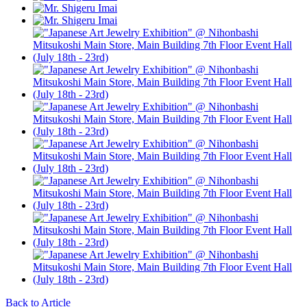
Back to Article