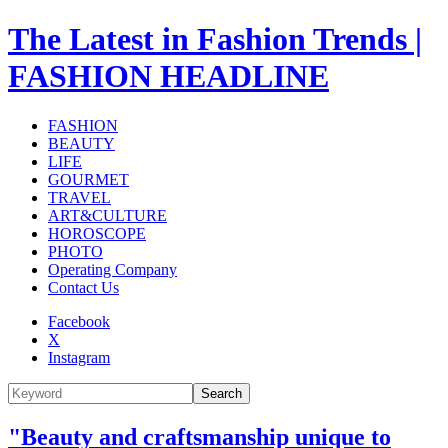
The Latest in Fashion Trends |
FASHION HEADLINE
FASHION
BEAUTY
LIFE
GOURMET
TRAVEL
ART&CULTURE
HOROSCOPE
PHOTO
Operating Company
Contact Us
Facebook
X
Instagram
Search
"Beauty and craftsmanship unique to