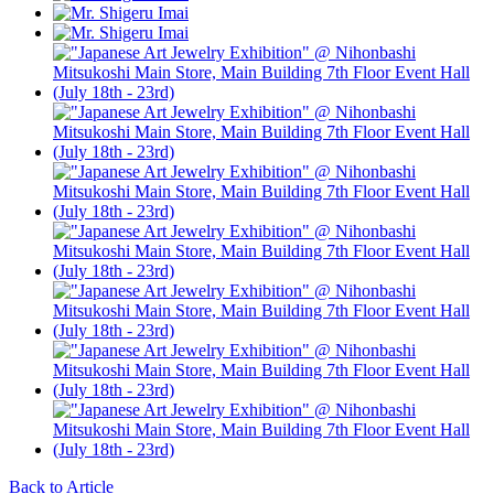
Back to Article