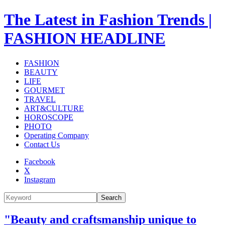
The Latest in Fashion Trends |
FASHION HEADLINE
FASHION
BEAUTY
LIFE
GOURMET
TRAVEL
ART&CULTURE
HOROSCOPE
PHOTO
Operating Company
Contact Us
Facebook
X
Instagram
Search
"Beauty and craftsmanship unique to