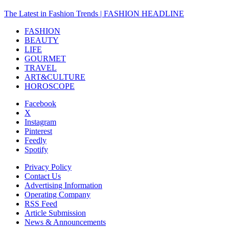
The Latest in Fashion Trends | FASHION HEADLINE
FASHION
BEAUTY
LIFE
GOURMET
TRAVEL
ART&CULTURE
HOROSCOPE
Facebook
X
Instagram
Pinterest
Feedly
Spotify
Privacy Policy
Contact Us
Advertising Information
Operating Company
RSS Feed
Article Submission
News & Announcements