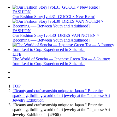
FASHION
Our Fashion Story [vol.31_GUCCI × New Retro]
FASHION
Our Fashion Story [vol.30_DRIES VAN NOTEN ×
Becoming ── Between Youth and Adulthood]
LIFE
The World of Sencha — Japanese Green Tea — A Journey
from Leaf to Cup, Experienced in Shizuoka
TOP
"Beauty and craftsmanship unique to Japan." Enter the
sparkling, thrilling world of art jewelry at the "Japanese Art
Jewelry Exhibition"
"Beauty and craftsmanship unique to Japan." Enter the
sparkling, thrilling world of art jewelry at the "Japanese Art
Jewelry Exhibition"（49/66）