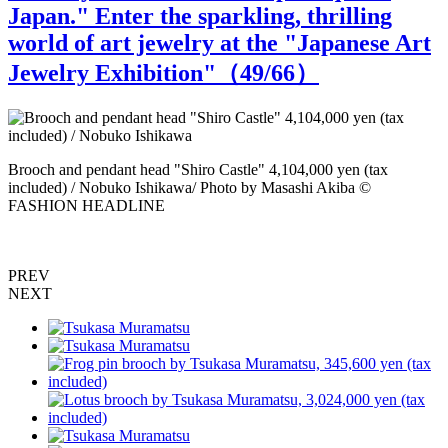
Japan." Enter the sparkling, thrilling
world of art jewelry at the "Japanese Art
Jewelry Exhibition"（
49
/66）
N
Brooch and pendant head "Shiro Castle" 4,104,000 yen (tax
o
included) / Nobuko Ishikawa/ Photo by Masashi Akiba ©
FASHION HEADLINE
PREV
NEXT