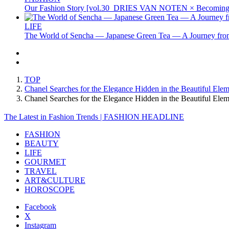
Our Fashion Story [vol.30_DRIES VAN NOTEN × Becoming 
LIFE
The World of Sencha — Japanese Green Tea — A Journey from
TOP
Chanel Searches for the Elegance Hidden in the Beautiful Ele
Chanel Searches for the Elegance Hidden in the Beautiful E
The Latest in Fashion Trends | FASHION HEADLINE
FASHION
BEAUTY
LIFE
GOURMET
TRAVEL
ART&CULTURE
HOROSCOPE
Facebook
X
Instagram