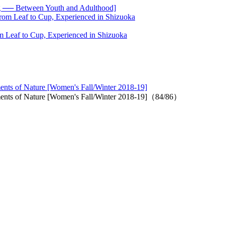
── Between Youth and Adulthood]
 Leaf to Cup, Experienced in Shizuoka
ments of Nature [Women's Fall/Winter 2018-19]
lements of Nature [Women's Fall/Winter 2018-19]（84/86）