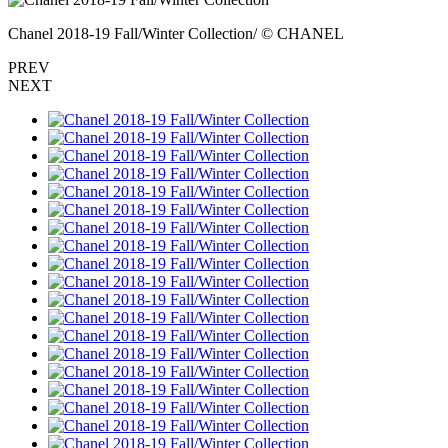
Chanel 2018-19 Fall/Winter Collection/ © CHANEL
PREV
NEXT