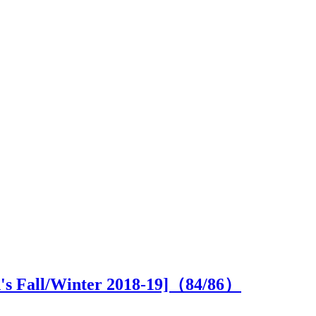
n's Fall/Winter 2018-19]（
84
/86）