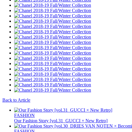
Back to Article
FASHION
Our Fashion Story [vol.31_GUCCI × New Retro]
FASHION