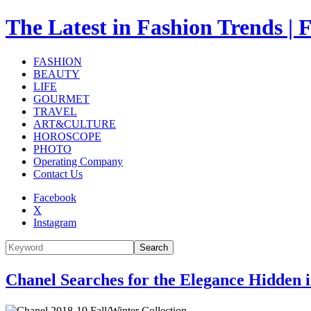
The Latest in Fashion Trend
FASHION
BEAUTY
LIFE
GOURMET
TRAVEL
ART&CULTURE
HOROSCOPE
PHOTO
Operating Company
Contact Us
Facebook
X
Instagram
Search
Chanel Searches for the Elegance Hidden 