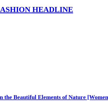
s | FASHION HEADLINE
in the Beautiful Elements of Nature [Wome