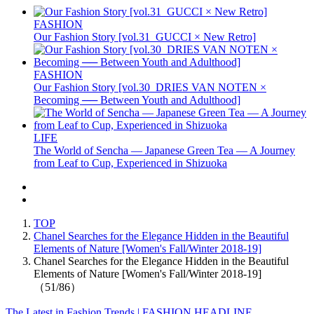
FASHION
Our Fashion Story [vol.31_GUCCI × New Retro]
FASHION
Our Fashion Story [vol.30_DRIES VAN NOTEN ×
Becoming ── Between Youth and Adulthood]
LIFE
The World of Sencha — Japanese Green Tea — A Journey
from Leaf to Cup, Experienced in Shizuoka
TOP
Chanel Searches for the Elegance Hidden in the Beautiful
Elements of Nature [Women's Fall/Winter 2018-19]
Chanel Searches for the Elegance Hidden in the Beautiful
Elements of Nature [Women's Fall/Winter 2018-19]
（51/86）
The Latest in Fashion Trends | FASHION HEADLINE