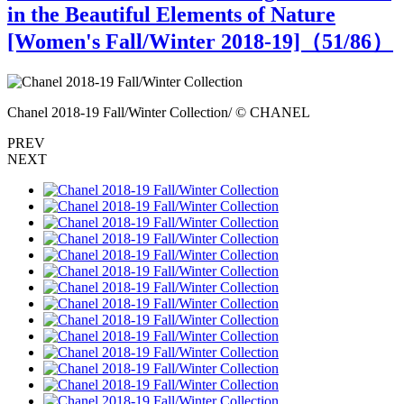
in the Beautiful Elements of Nature
[Women's Fall/Winter 2018-19]（
51
/86）
Chanel 2018-19 Fall/Winter Collection/ © CHANEL
C
PREV
NEXT