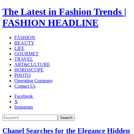
The Latest in Fashion Trends |
FASHION HEADLINE
FASHION
BEAUTY
LIFE
GOURMET
TRAVEL
ART&CULTURE
HOROSCOPE
PHOTO
Operating Company
Contact Us
Facebook
X
Instagram
Search
Chanel Searches for the Elegance Hidden