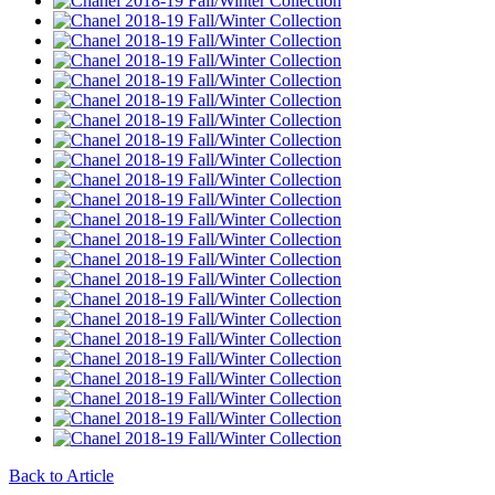
Back to Article