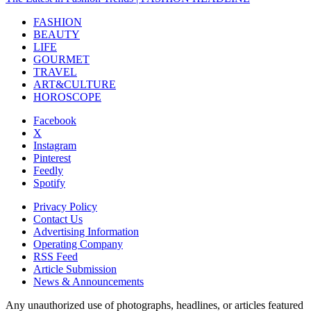
FASHION
BEAUTY
LIFE
GOURMET
TRAVEL
ART&CULTURE
HOROSCOPE
Facebook
X
Instagram
Pinterest
Feedly
Spotify
Privacy Policy
Contact Us
Advertising Information
Operating Company
RSS Feed
Article Submission
News & Announcements
Any unauthorized use of photographs, headlines, or articles featured