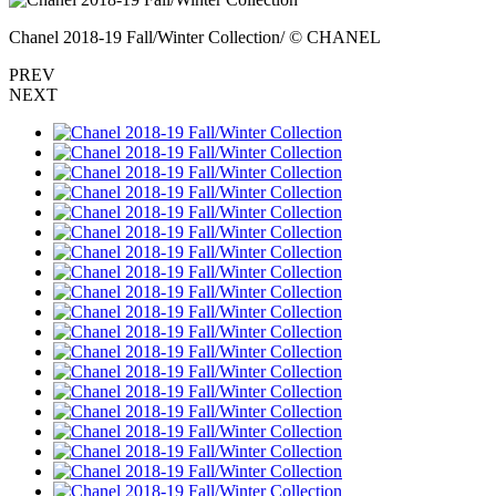
Chanel 2018-19 Fall/Winter Collection/ © CHANEL
PREV
NEXT