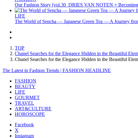
Our Fashion Story [vol.30_DRIES VAN NOTEN × Becoming 
LIFE
The World of Sencha — Japanese Green Tea — A Journey from
TOP
Chanel Searches for the Elegance Hidden in the Beautiful Ele
Chanel Searches for the Elegance Hidden in the Beautiful E
The Latest in Fashion Trends | FASHION HEADLINE
FASHION
BEAUTY
LIFE
GOURMET
TRAVEL
ART&CULTURE
HOROSCOPE
Facebook
X
Instagram