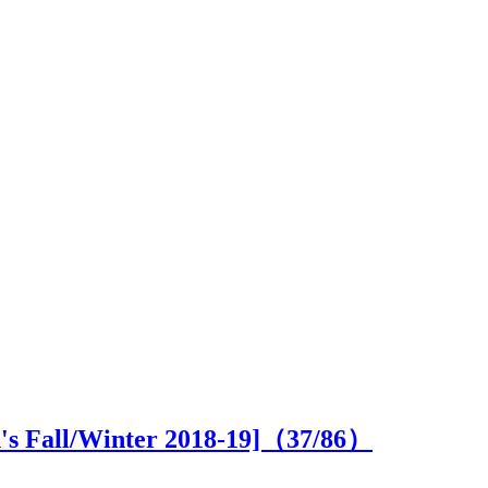
n's Fall/Winter 2018-19]（
37
/86）