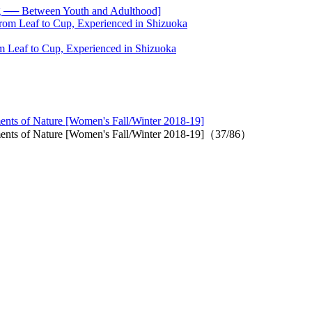
── Between Youth and Adulthood]
 Leaf to Cup, Experienced in Shizuoka
ments of Nature [Women's Fall/Winter 2018-19]
lements of Nature [Women's Fall/Winter 2018-19]（37/86）