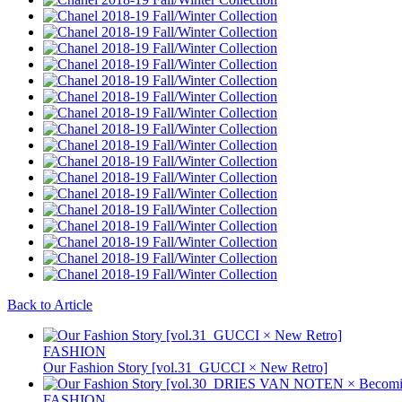
Back to Article
FASHION
Our Fashion Story [vol.31_GUCCI × New Retro]
FASHION