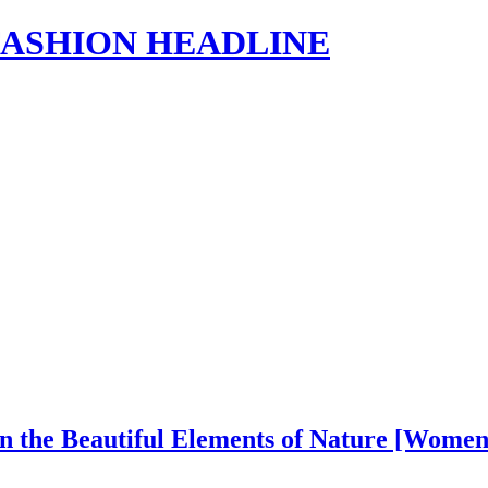
s | FASHION HEADLINE
in the Beautiful Elements of Nature [Wome