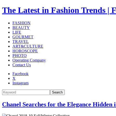
The Latest in Fashion Trend
FASHION
BEAUTY
LIFE
GOURMET
TRAVEL
ART&CULTURE
HOROSCOPE
PHOTO
Operating Company
Contact Us
Facebook
X
Instagram
Search
Chanel Searches for the Elegance Hidden 