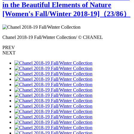
in the Beautiful Elements of Nature
[Women's Fall/Winter 2018-19]（
23
/86）
Chanel 2018-19 Fall/Winter Collection/ © CHANEL
C
PREV
NEXT