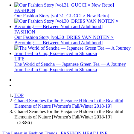
FASHION
Our Fashion Story [vol.31_GUCCI × New Retro]
FASHION
Our Fashion Story [vol.30_DRIES VAN NOTEN ×
Becoming ── Between Youth and Adulthood]
LIFE
The World of Sencha — Japanese Green Tea — A Journey
from Leaf to Cup, Experienced in Shizuoka
TOP
Chanel Searches for the Elegance Hidden in the Beautiful
Elements of Nature [Women's Fall/Winter 2018-19]
Chanel Searches for the Elegance Hidden in the Beautiful
Elements of Nature [Women's Fall/Winter 2018-19]
（23/86）
The Latest in Fashion Trends | FASHION HEADLINE