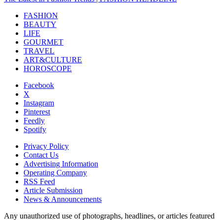
FASHION
BEAUTY
LIFE
GOURMET
TRAVEL
ART&CULTURE
HOROSCOPE
Facebook
X
Instagram
Pinterest
Feedly
Spotify
Privacy Policy
Contact Us
Advertising Information
Operating Company
RSS Feed
Article Submission
News & Announcements
Any unauthorized use of photographs, headlines, or articles featured