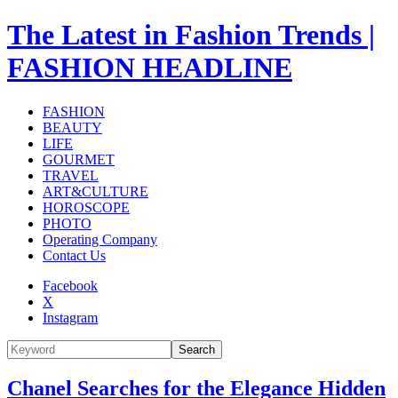
The Latest in Fashion Trends |
FASHION HEADLINE
FASHION
BEAUTY
LIFE
GOURMET
TRAVEL
ART&CULTURE
HOROSCOPE
PHOTO
Operating Company
Contact Us
Facebook
X
Instagram
Search
Chanel Searches for the Elegance Hidden