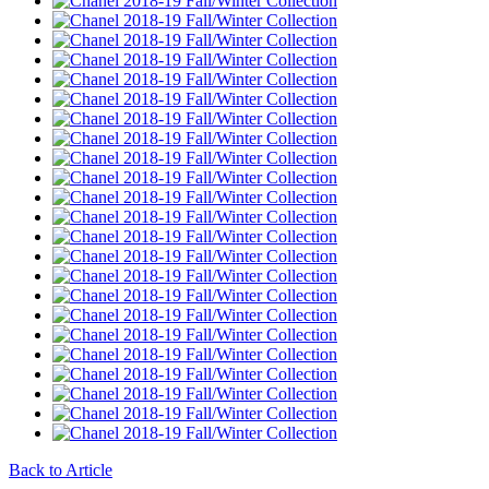
Back to Article