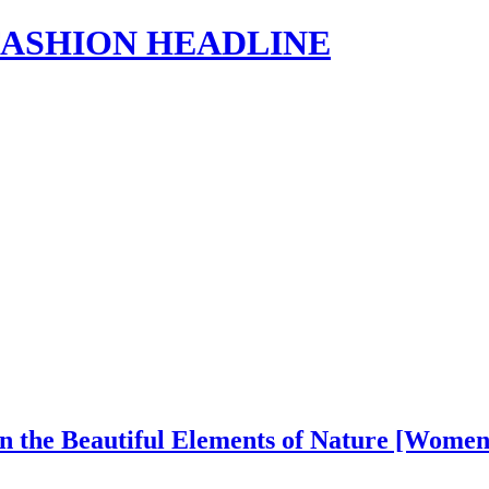
s | FASHION HEADLINE
in the Beautiful Elements of Nature [Wome