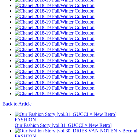
Back to Article
FASHION
Our Fashion Story [vol.31_GUCCI × New Retro]
FASHION