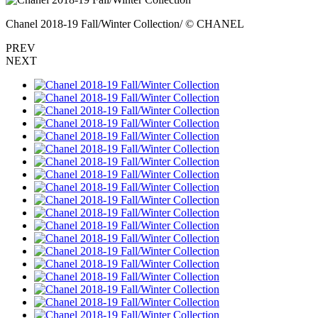
Chanel 2018-19 Fall/Winter Collection/ © CHANEL
PREV
NEXT