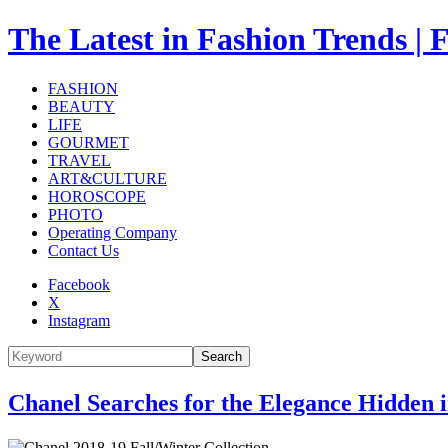
The Latest in Fashion Trend
FASHION
BEAUTY
LIFE
GOURMET
TRAVEL
ART&CULTURE
HOROSCOPE
PHOTO
Operating Company
Contact Us
Facebook
X
Instagram
Search
Chanel Searches for the Elegance Hidden 