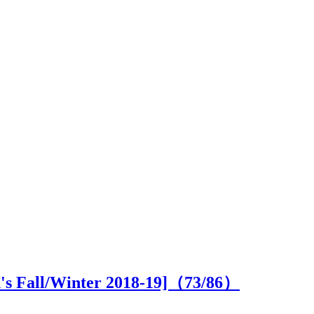
n's Fall/Winter 2018-19]（
73
/86）