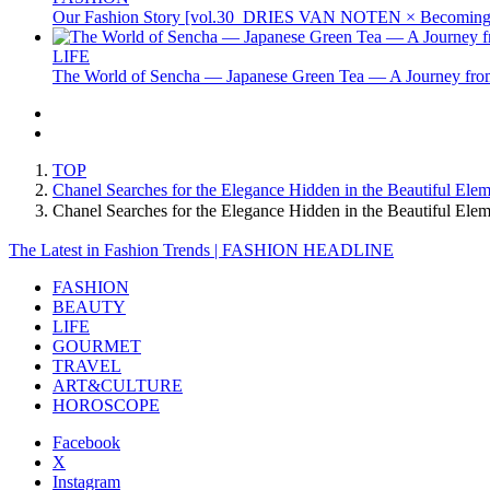
Our Fashion Story [vol.30_DRIES VAN NOTEN × Becoming 
LIFE
The World of Sencha — Japanese Green Tea — A Journey from
TOP
Chanel Searches for the Elegance Hidden in the Beautiful Ele
Chanel Searches for the Elegance Hidden in the Beautiful E
The Latest in Fashion Trends | FASHION HEADLINE
FASHION
BEAUTY
LIFE
GOURMET
TRAVEL
ART&CULTURE
HOROSCOPE
Facebook
X
Instagram