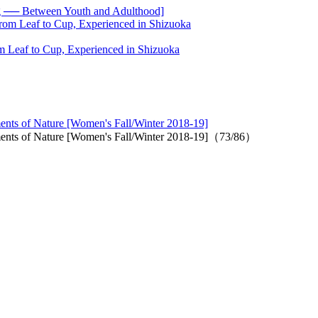
── Between Youth and Adulthood]
 Leaf to Cup, Experienced in Shizuoka
ments of Nature [Women's Fall/Winter 2018-19]
lements of Nature [Women's Fall/Winter 2018-19]（73/86）