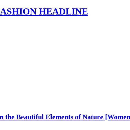
s | FASHION HEADLINE
in the Beautiful Elements of Nature [Wome