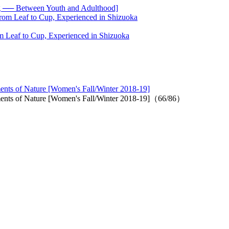
── Between Youth and Adulthood]
 Leaf to Cup, Experienced in Shizuoka
ments of Nature [Women's Fall/Winter 2018-19]
lements of Nature [Women's Fall/Winter 2018-19]（66/86）