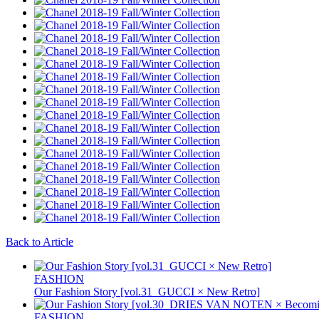
Back to Article
FASHION
Our Fashion Story [vol.31_GUCCI × New Retro]
FASHION