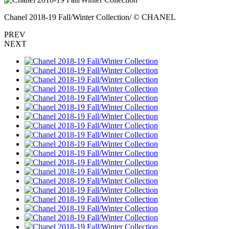
Chanel 2018-19 Fall/Winter Collection/ © CHANEL
PREV
NEXT