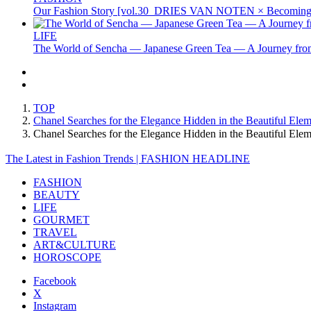
Our Fashion Story [vol.30_DRIES VAN NOTEN × Becoming 
LIFE
The World of Sencha — Japanese Green Tea — A Journey from
TOP
Chanel Searches for the Elegance Hidden in the Beautiful Ele
Chanel Searches for the Elegance Hidden in the Beautiful E
The Latest in Fashion Trends | FASHION HEADLINE
FASHION
BEAUTY
LIFE
GOURMET
TRAVEL
ART&CULTURE
HOROSCOPE
Facebook
X
Instagram