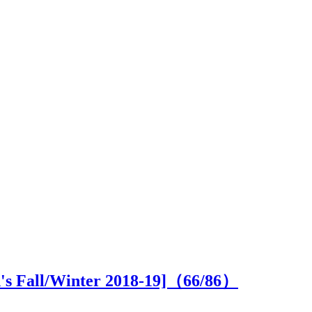
n's Fall/Winter 2018-19]（
66
/86）