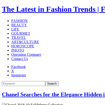
The Latest in Fashion Trend
FASHION
BEAUTY
LIFE
GOURMET
TRAVEL
ART&CULTURE
HOROSCOPE
PHOTO
Operating Company
Contact Us
Facebook
X
Instagram
Search
Chanel Searches for the Elegance Hidden 