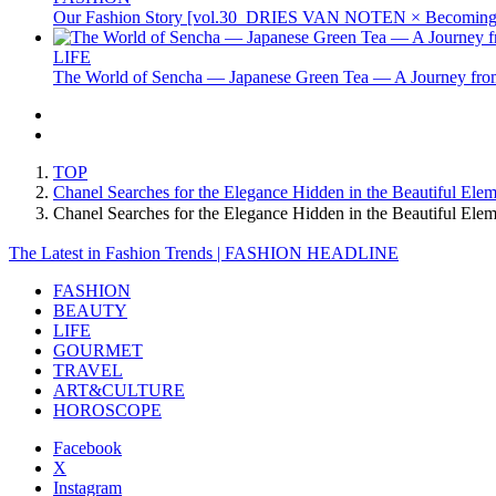
Our Fashion Story [vol.30_DRIES VAN NOTEN × Becoming 
LIFE
The World of Sencha — Japanese Green Tea — A Journey from
TOP
Chanel Searches for the Elegance Hidden in the Beautiful Ele
Chanel Searches for the Elegance Hidden in the Beautiful E
The Latest in Fashion Trends | FASHION HEADLINE
FASHION
BEAUTY
LIFE
GOURMET
TRAVEL
ART&CULTURE
HOROSCOPE
Facebook
X
Instagram