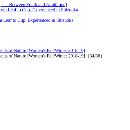
── Between Youth and Adulthood]
 Leaf to Cup, Experienced in Shizuoka
ments of Nature [Women's Fall/Winter 2018-19]
lements of Nature [Women's Fall/Winter 2018-19]（34/86）