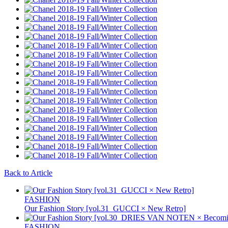
Back to Article
FASHION
Our Fashion Story [vol.31_GUCCI × New Retro]
FASHION