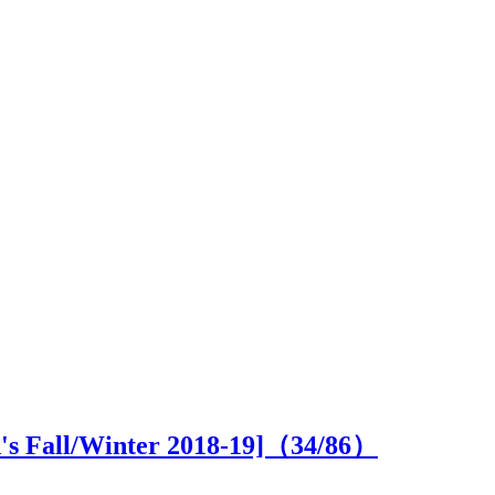
n's Fall/Winter 2018-19]（
34
/86）