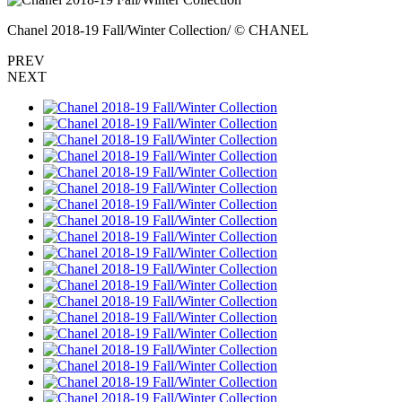
Chanel 2018-19 Fall/Winter Collection/ © CHANEL
PREV
NEXT