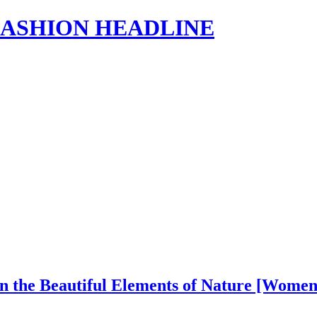
s | FASHION HEADLINE
in the Beautiful Elements of Nature [Wome