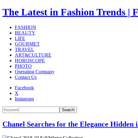
The Latest in Fashion Trend
FASHION
BEAUTY
LIFE
GOURMET
TRAVEL
ART&CULTURE
HOROSCOPE
PHOTO
Operating Company
Contact Us
Facebook
X
Instagram
Search
Chanel Searches for the Elegance Hidden 