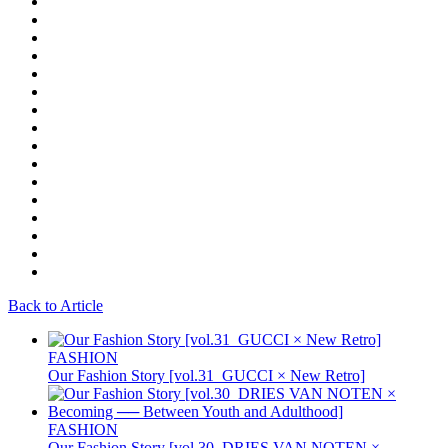
Back to Article
FASHION
Our Fashion Story [vol.31_GUCCI × New Retro]
FASHION
Our Fashion Story [vol.30_DRIES VAN NOTEN ×