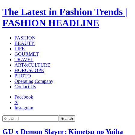
The Latest in Fashion Trends |
FASHION HEADLINE
FASHION
BEAUTY
LIFE
GOURMET
TRAVEL
ART&CULTURE
HOROSCOPE
PHOTO
Operating Company
Contact Us
Facebook
X
Instagram
Search
GU x Demon Slayer: Kimetsu no Yaiba