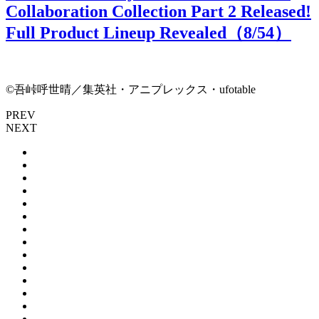
Collaboration Collection Part 2 Released!
Full Product Lineup Revealed（
8
/54）
©吾峠呼世晴／集英社・アニプレックス・ufotable
PREV
NEXT