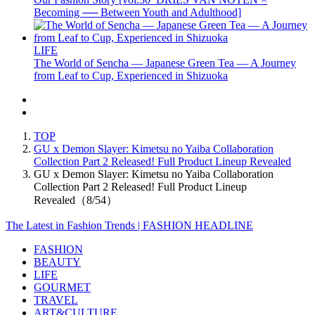
Becoming ── Between Youth and Adulthood]
LIFE
The World of Sencha — Japanese Green Tea — A Journey
from Leaf to Cup, Experienced in Shizuoka
TOP
GU x Demon Slayer: Kimetsu no Yaiba Collaboration
Collection Part 2 Released! Full Product Lineup Revealed
GU x Demon Slayer: Kimetsu no Yaiba Collaboration
Collection Part 2 Released! Full Product Lineup
Revealed（8/54）
The Latest in Fashion Trends | FASHION HEADLINE
FASHION
BEAUTY
LIFE
GOURMET
TRAVEL
ART&CULTURE