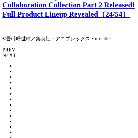
Collaboration Collection Part 2 Released!
Full Product Lineup Revealed（
24
/54）
©吾峠呼世晴／集英社・アニプレックス・ufotable
PREV
NEXT