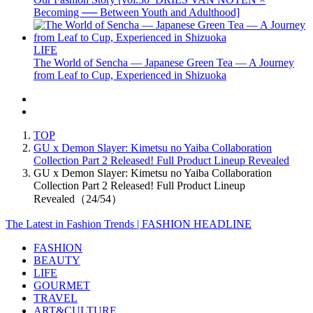
Becoming ── Between Youth and Adulthood]
LIFE
The World of Sencha — Japanese Green Tea — A Journey
from Leaf to Cup, Experienced in Shizuoka
TOP
GU x Demon Slayer: Kimetsu no Yaiba Collaboration
Collection Part 2 Released! Full Product Lineup Revealed
GU x Demon Slayer: Kimetsu no Yaiba Collaboration
Collection Part 2 Released! Full Product Lineup
Revealed（24/54）
The Latest in Fashion Trends | FASHION HEADLINE
FASHION
BEAUTY
LIFE
GOURMET
TRAVEL
ART&CULTURE