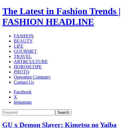
The Latest in Fashion Trends |
FASHION HEADLINE
FASHION
BEAUTY
LIFE
GOURMET
TRAVEL
ART&CULTURE
HOROSCOPE
PHOTO
Operating Company
Contact Us
Facebook
X
Instagram
Search
GU x Demon Slayer: Kimetsu no Yaiba