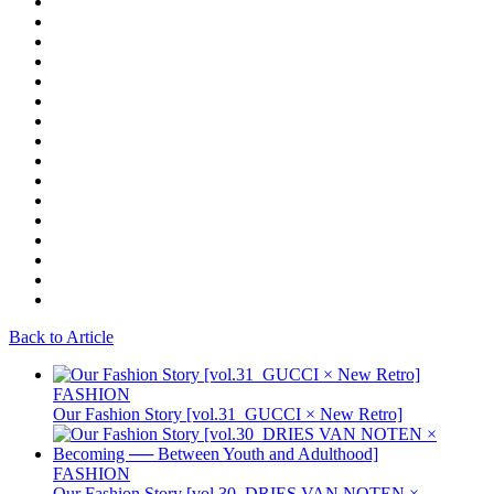
Back to Article
FASHION
Our Fashion Story [vol.31_GUCCI × New Retro]
FASHION
Our Fashion Story [vol.30_DRIES VAN NOTEN ×