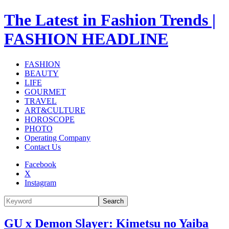
The Latest in Fashion Trends |
FASHION HEADLINE
FASHION
BEAUTY
LIFE
GOURMET
TRAVEL
ART&CULTURE
HOROSCOPE
PHOTO
Operating Company
Contact Us
Facebook
X
Instagram
Search
GU x Demon Slayer: Kimetsu no Yaiba