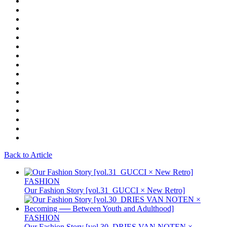
Back to Article
FASHION
Our Fashion Story [vol.31_GUCCI × New Retro]
FASHION
Our Fashion Story [vol.30_DRIES VAN NOTEN ×