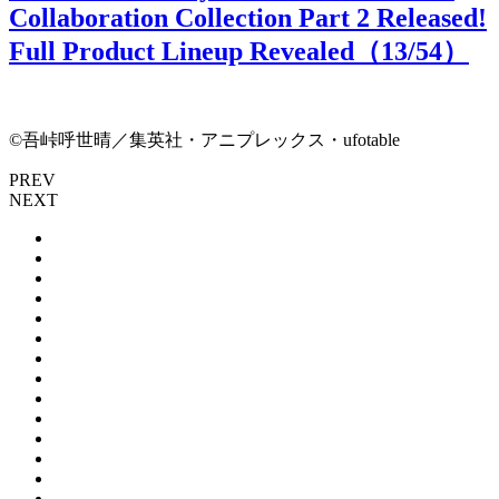
Collaboration Collection Part 2 Released!
Full Product Lineup Revealed（
13
/54）
©吾峠呼世晴／集英社・アニプレックス・ufotable
PREV
NEXT