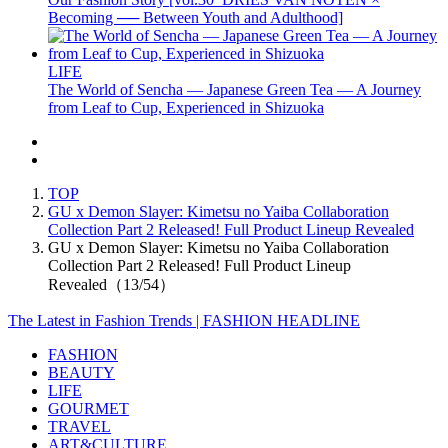
Becoming ── Between Youth and Adulthood]
LIFE
The World of Sencha — Japanese Green Tea — A Journey
from Leaf to Cup, Experienced in Shizuoka
TOP
GU x Demon Slayer: Kimetsu no Yaiba Collaboration
Collection Part 2 Released! Full Product Lineup Revealed
GU x Demon Slayer: Kimetsu no Yaiba Collaboration
Collection Part 2 Released! Full Product Lineup
Revealed（13/54）
The Latest in Fashion Trends | FASHION HEADLINE
FASHION
BEAUTY
LIFE
GOURMET
TRAVEL
ART&CULTURE