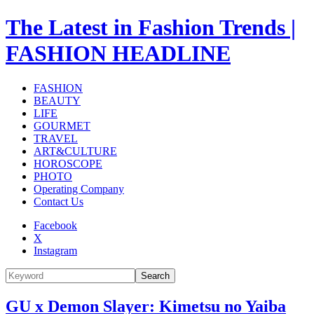
The Latest in Fashion Trends |
FASHION HEADLINE
FASHION
BEAUTY
LIFE
GOURMET
TRAVEL
ART&CULTURE
HOROSCOPE
PHOTO
Operating Company
Contact Us
Facebook
X
Instagram
Search
GU x Demon Slayer: Kimetsu no Yaiba