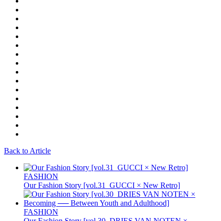
Back to Article
FASHION
Our Fashion Story [vol.31_GUCCI × New Retro]
FASHION
Our Fashion Story [vol.30_DRIES VAN NOTEN ×