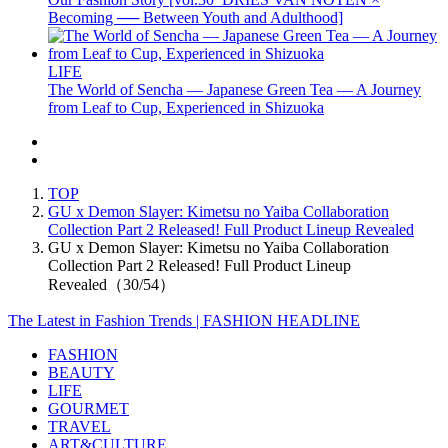
Becoming ── Between Youth and Adulthood]
LIFE
The World of Sencha — Japanese Green Tea — A Journey
from Leaf to Cup, Experienced in Shizuoka
TOP
GU x Demon Slayer: Kimetsu no Yaiba Collaboration
Collection Part 2 Released! Full Product Lineup Revealed
GU x Demon Slayer: Kimetsu no Yaiba Collaboration
Collection Part 2 Released! Full Product Lineup
Revealed（30/54）
The Latest in Fashion Trends | FASHION HEADLINE
FASHION
BEAUTY
LIFE
GOURMET
TRAVEL
ART&CULTURE