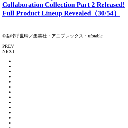
Collaboration Collection Part 2 Released!
Full Product Lineup Revealed（
30
/54）
©吾峠呼世晴／集英社・アニプレックス・ufotable
PREV
NEXT