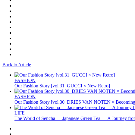
Back to Article
FASHION
Our Fashion Story [vol.31_GUCCI × New Retro]
FASHION
Our Fashion Story [vol.30_DRIES VAN NOTEN × Becoming 
LIFE
The World of Sencha — Japanese Green Tea — A Journey from