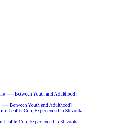
── Between Youth and Adulthood]
 Leaf to Cup, Experienced in Shizuoka