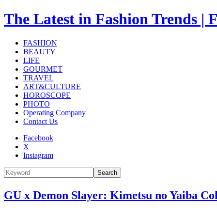
The Latest in Fashion Trend
FASHION
BEAUTY
LIFE
GOURMET
TRAVEL
ART&CULTURE
HOROSCOPE
PHOTO
Operating Company
Contact Us
Facebook
X
Instagram
Search
GU x Demon Slayer: Kimetsu no Yaiba Coll