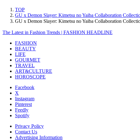
TOP
GU x Demon Slayer: Kimetsu no Yaiba Collaboration Collectio
GU x Demon Slayer: Kimetsu no Yaiba Collaboration Collecti
The Latest in Fashion Trends | FASHION HEADLINE
FASHION
BEAUTY
LIFE
GOURMET
TRAVEL
ART&CULTURE
HOROSCOPE
Facebook
X
Instagram
Pinterest
Feedly
Spotify
Privacy Policy
Contact Us
Advertising Information