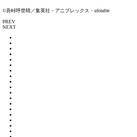
©吾峠呼世晴／集英社・アニプレックス・ufotable
PREV
NEXT