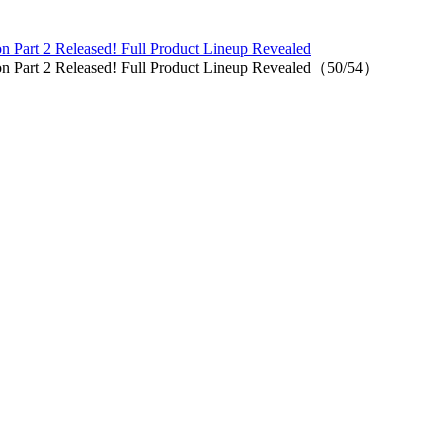
n Part 2 Released! Full Product Lineup Revealed
on Part 2 Released! Full Product Lineup Revealed（50/54）