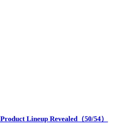
ll Product Lineup Revealed（
50
/54）