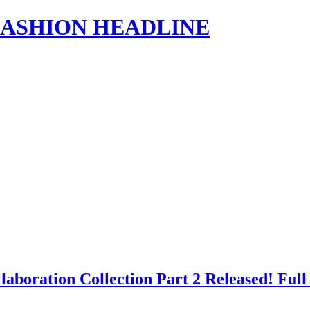
s | FASHION HEADLINE
aboration Collection Part 2 Released! Fu