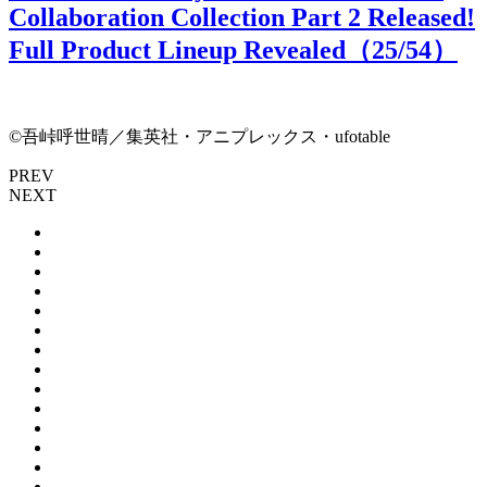
Collaboration Collection Part 2 Released!
Full Product Lineup Revealed（
25
/54）
©吾峠呼世晴／集英社・アニプレックス・ufotable
PREV
NEXT