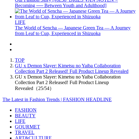
Becoming ── Between Youth and Adulthood]
LIFE
The World of Sencha — Japanese Green Tea — A Journey
from Leaf to Cup, Experienced in Shizuoka
TOP
GU x Demon Slayer: Kimetsu no Yaiba Collaboration
Collection Part 2 Released! Full Product Lineup Revealed
GU x Demon Slayer: Kimetsu no Yaiba Collaboration
Collection Part 2 Released! Full Product Lineup
Revealed（25/54）
The Latest in Fashion Trends | FASHION HEADLINE
FASHION
BEAUTY
LIFE
GOURMET
TRAVEL
ART&CULTURE