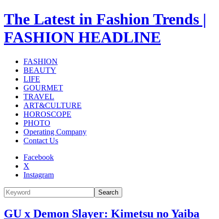
The Latest in Fashion Trends |
FASHION HEADLINE
FASHION
BEAUTY
LIFE
GOURMET
TRAVEL
ART&CULTURE
HOROSCOPE
PHOTO
Operating Company
Contact Us
Facebook
X
Instagram
Search
GU x Demon Slayer: Kimetsu no Yaiba