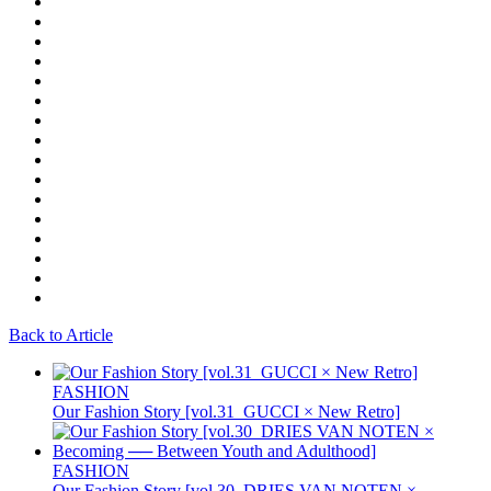
Back to Article
FASHION
Our Fashion Story [vol.31_GUCCI × New Retro]
FASHION
Our Fashion Story [vol.30_DRIES VAN NOTEN ×