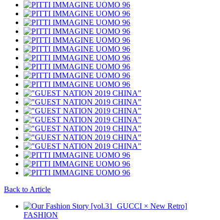
Back to Article
FASHION