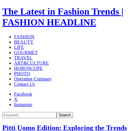
The Latest in Fashion Trends |
FASHION HEADLINE
FASHION
BEAUTY
LIFE
GOURMET
TRAVEL
ART&CULTURE
HOROSCOPE
PHOTO
Operating Company
Contact Us
Facebook
X
Instagram
Search
Pitti Uomo Edition: Exploring the Trends