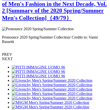
of Men's Fashion in the Next Decade, Vol.
2 [Summary of the 2020 Spring/Summer
Men's Collection]（
49
/79）
Pronounce 2020 Spring/Summer Collection/ Credits to: Vanni
P
Bassetti
B
PREV
NEXT