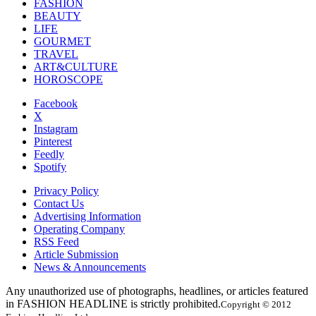
FASHION
BEAUTY
LIFE
GOURMET
TRAVEL
ART&CULTURE
HOROSCOPE
Facebook
X
Instagram
Pinterest
Feedly
Spotify
Privacy Policy
Contact Us
Advertising Information
Operating Company
RSS Feed
Article Submission
News & Announcements
Any unauthorized use of photographs, headlines, or articles featured
in FASHION HEADLINE is strictly prohibited.
Copyright © 2012