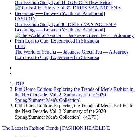
Our Fashion Story [vol.31_GUCCI × New Retro]
FASHION
Our Fashion Story [vol.30_DRIES VAN NOTEN ×
Becoming ── Between Youth and Adulthood]
LIFE
The World of Sencha — Japanese Green Tea — A Journey
from Leaf to Cup, Experienced in Shizuoka
TOP
Pitti Uomo Edition: Exploring the Trends of Men's Fashion in
the Next Decade, Vol. 2 [Summary of the 2020
Spring/Summer Men's Collection]
Pitti Uomo Edition: Exploring the Trends of Men's Fashion in
the Next Decade, Vol. 2 [Summary of the 2020
Spring/Summer Men's Collection]（49/79）
The Latest in Fashion Trends | FASHION HEADLINE