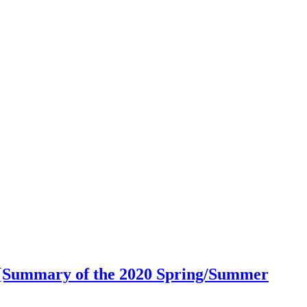
 2 [Summary of the 2020 Spring/Summer