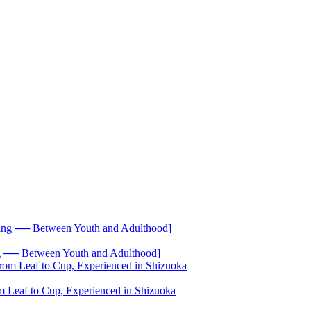
── Between Youth and Adulthood]
 Leaf to Cup, Experienced in Shizuoka