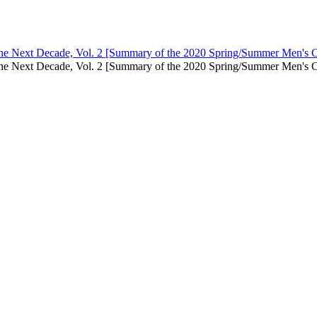
 the Next Decade, Vol. 2 [Summary of the 2020 Spring/Summer Men's C
in the Next Decade, Vol. 2 [Summary of the 2020 Spring/Summer Men'