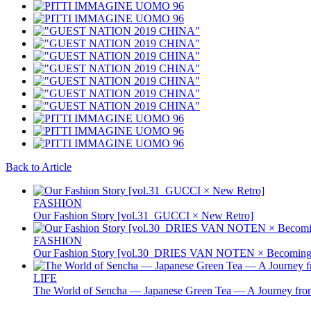
Back to Article
FASHION
Our Fashion Story [vol.31_GUCCI × New Retro]
FASHION
Our Fashion Story [vol.30_DRIES VAN NOTEN × Becoming 
LIFE
The World of Sencha — Japanese Green Tea — A Journey from