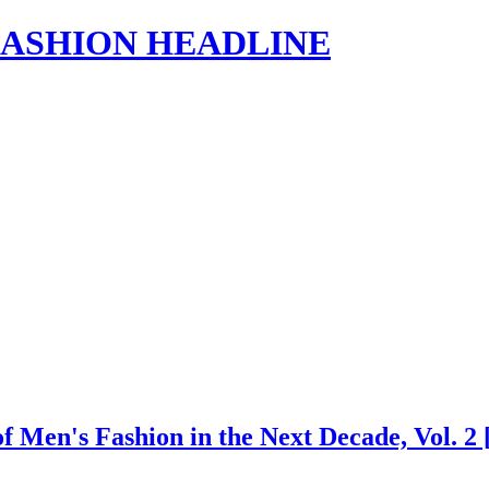
s | FASHION HEADLINE
 of Men's Fashion in the Next Decade, Vol.