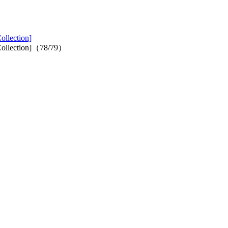
ollection]
s Collection]（78/79）