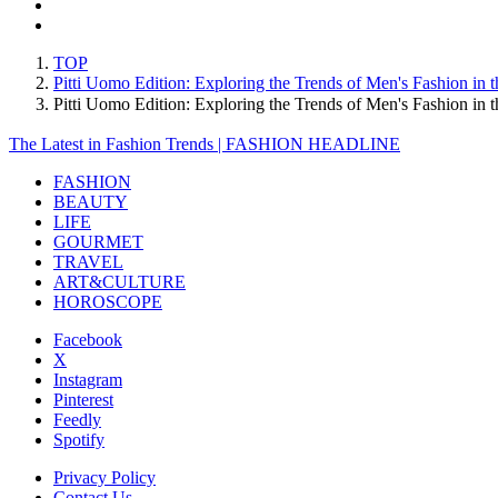
TOP
Pitti Uomo Edition: Exploring the Trends of Men's Fashion in
Pitti Uomo Edition: Exploring the Trends of Men's Fashion 
The Latest in Fashion Trends | FASHION HEADLINE
FASHION
BEAUTY
LIFE
GOURMET
TRAVEL
ART&CULTURE
HOROSCOPE
Facebook
X
Instagram
Pinterest
Feedly
Spotify
Privacy Policy
Contact Us