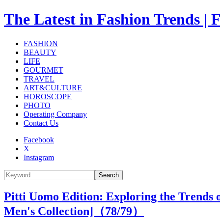
The Latest in Fashion Trend
FASHION
BEAUTY
LIFE
GOURMET
TRAVEL
ART&CULTURE
HOROSCOPE
PHOTO
Operating Company
Contact Us
Facebook
X
Instagram
Search
Pitti Uomo Edition: Exploring the Trends
Men's Collection]（
78
/79）