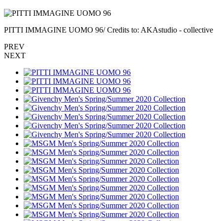
PITTI IMMAGINE UOMO 96/ Credits to: AKAstudio - collective
PREV
NEXT